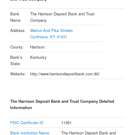
Bank
The Harrison Deposit Bank and Trust
Name
Company
Address
Walnut And Pike Streets
Cynthiana, KY 41031
County:
Harrison
Bank’s
Kentucky
State:
Website:
http://www.harrisondepositbank.com:80/
The Harrison Deposit Bank and Trust Company Detailed
Information
FDIC Certificate ID
11361
Bank Institution Name
The Harrison Deposit Bank and