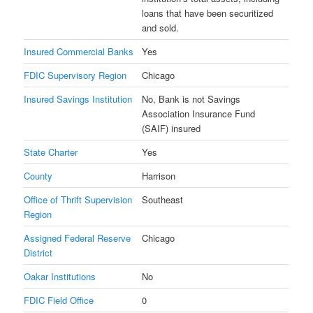
loans that have been securitized
and sold.
Insured Commercial Banks
Yes
FDIC Supervisory Region
Chicago
Insured Savings Institution
No, Bank is not Savings
Association Insurance Fund
(SAIF) insured
State Charter
Yes
County
Harrison
Office of Thrift Supervision
Southeast
Region
Assigned Federal Reserve
Chicago
District
Oakar Institutions
No
FDIC Field Office
0