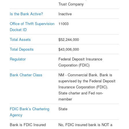
Trust Company
Is the Bank Active?
Inactive
Office of Thrift Supervision
11003
Docket ID
Total Assets
$52,244,000
Total Deposits
$43,006,000
Regulator
Federal Deposit Insurance
Corporation (FDIC)
Bank Charter Class
NM - Commercial Bank. Bank is
supervised by the Federal Deposit
Insurance Corporation (FDIC).
State charter and Fed non-
member
FDIC Bank’s Chartering
State
Agency
Bank is FDIC Insured
No, FDIC insured bank is NOT a