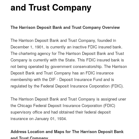
and Trust Company
The Harrison Deposit Bank and Trust Company Overview
The Harrison Deposit Bank and Trust Company, founded in
December 1, 1901, is currently an inactive FDIC insured bank.
The chartering agency for The Harrison Deposit Bank and Trust
Company is currently with the State. This FDIC insured bank is
not being operated by government conservatorship. The Harrison
Deposit Bank and Trust Company has an FDIC insurance
membership with the DIF - Deposit Insurance Fund and is
regulated by the Federal Deposit Insurance Corporation (FDIC).
The Harrison Deposit Bank and Trust Company is assigned uner
the Chicago Federal Deposit Insurance Corporation (FDIC)
supervisory office and had obtained their federal deposit
insurance on January 01, 1934.
Address Location and Maps for The Harrison Deposit Bank
and Trust Company