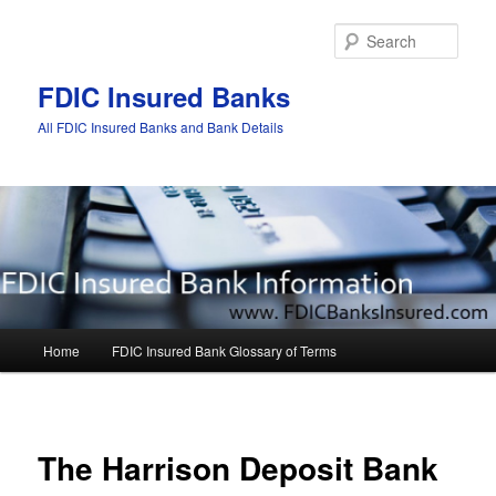
Sear
FDIC Insured Banks
All FDIC Insured Banks and Bank Details
Main
Home
FDIC Insured Bank Glossary of Terms
Skip
Skip
menu
to
to
Post
navigat
primary
secondary
The Harrison Deposit Bank
content
content