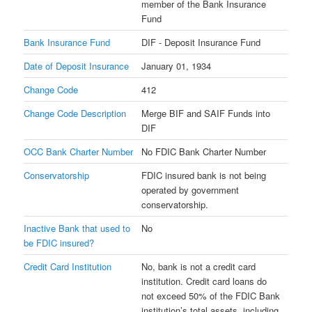
member of the Bank Insurance
Fund
Bank Insurance Fund
DIF - Deposit Insurance Fund
Date of Deposit Insurance
January 01, 1934
Change Code
412
Change Code Description
Merge BIF and SAIF Funds into
DIF
OCC Bank Charter Number
No FDIC Bank Charter Number
Conservatorship
FDIC insured bank is not being
operated by government
conservatorship.
Inactive Bank that used to
No
be FDIC insured?
Credit Card Institution
No, bank is not a credit card
institution. Credit card loans do
not exceed 50% of the FDIC Bank
institution’s total assets, including