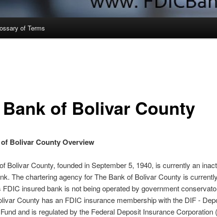
ossary of Terms
 Bank of Bolivar County
of Bolivar County Overview
f Bolivar County, founded in September 5, 1940, is currently an inac
nk. The chartering agency for The Bank of Bolivar County is currently
s FDIC insured bank is not being operated by government conservato
olivar County has an FDIC insurance membership with the DIF - Depo
Fund and is regulated by the Federal Deposit Insurance Corporation 