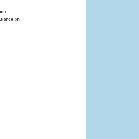
nce
surance on