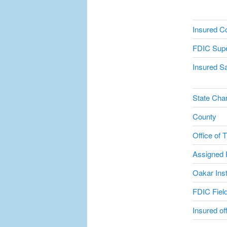
Insured C
FDIC Supe
Insured Sa
State Char
County
Office of 
Assigned F
Oakar Inst
FDIC Field
Insured of