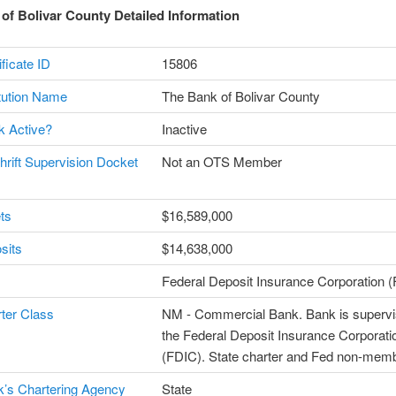
of Bolivar County Detailed Information
ficate ID
15806
itution Name
The Bank of Bolivar County
k Active?
Inactive
Thrift Supervision Docket
Not an OTS Member
ts
$16,589,000
sits
$14,638,000
Federal Deposit Insurance Corporation 
ter Class
NM - Commercial Bank. Bank is supervi
the Federal Deposit Insurance Corporati
(FDIC). State charter and Fed non-mem
’s Chartering Agency
State