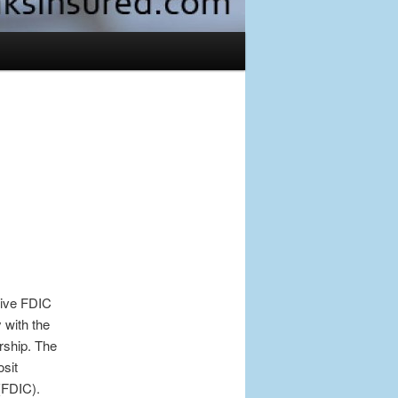
Post
navigation
tive FDIC
 with the
rship. The
sit
(FDIC).