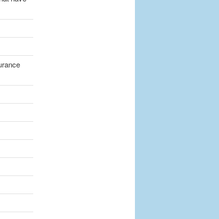
surance