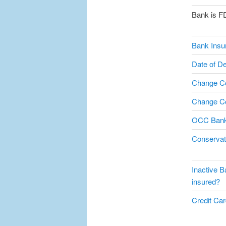
Bank is F
Bank Insu
Date of De
Change C
Change Co
OCC Bank
Conservat
Inactive B
insured?
Credit Card