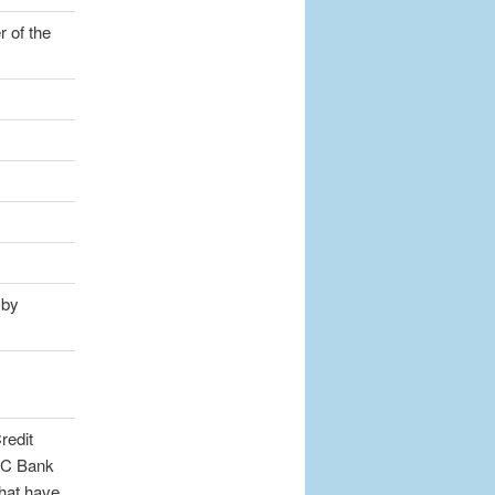
 of the
 by
redit
DIC Bank
that have