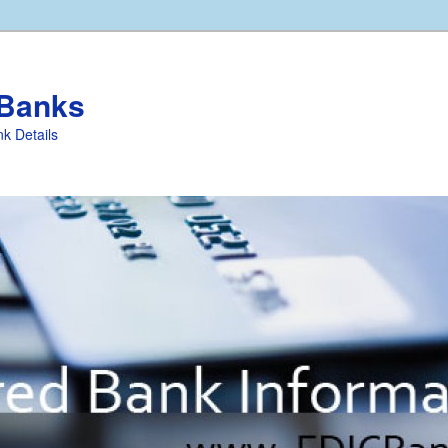
 Banks
k Details