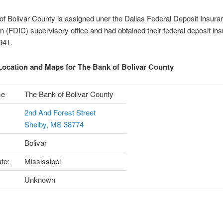
f Bolivar County is assigned uner the Dallas Federal Deposit Insura
n (FDIC) supervisory office and had obtained their federal deposit in
1941.
ocation and Maps for The Bank of Bolivar County
me
The Bank of Bolivar County
2nd And Forest Street
Shelby, MS 38774
Bolivar
te:
Mississippi
Unknown