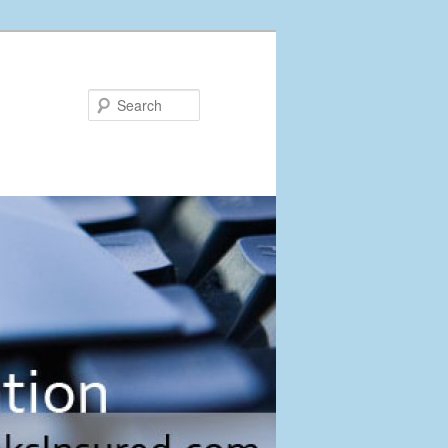
Search