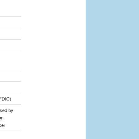
(FDIC)
sed by
on
ber