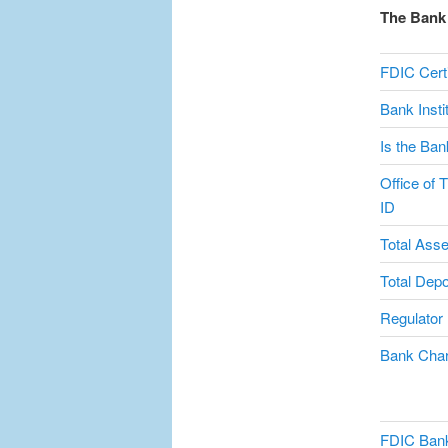
The Bank 
FDIC Certi
Bank Inst
Is the Ban
Office of 
ID
Total Asse
Total Depo
Regulator
Bank Char
FDIC Bank