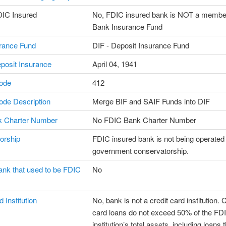
DIC Insured
No, FDIC insured bank is NOT a member
Bank Insurance Fund
rance Fund
DIF - Deposit Insurance Fund
posit Insurance
April 04, 1941
ode
412
de Description
Merge BIF and SAIF Funds into DIF
 Charter Number
No FDIC Bank Charter Number
orship
FDIC insured bank is not being operated
government conservatorship.
ank that used to be FDIC
No
 Institution
No, bank is not a credit card institution. C
card loans do not exceed 50% of the F
institution’s total assets, including loans 