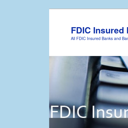
FDIC Insured
All FDIC Insured Banks and Ban