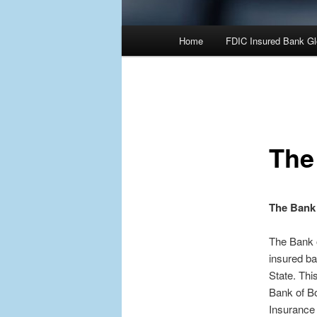
Main
Home
FDIC Insured Bank Gl
Skip
Skip
menu
to
to
primary
secondary
The
content
content
The Bank 
The Bank o
insured ba
State. Thi
Bank of B
Insurance 