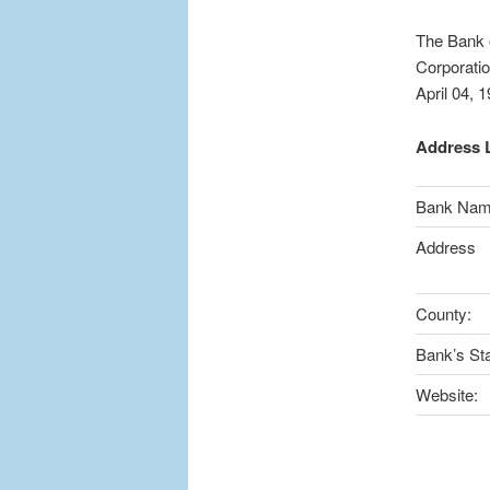
The Bank o
Corporatio
April 04, 
Address L
Bank Na
Address
County:
Bank’s Sta
Website: