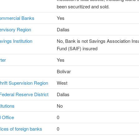
been securitized and sold.
ommercial Banks
Yes
rvisory Region
Dallas
vings Institution
No, Bank is not Savings Association In
Fund (SAIF) insured
ter
Yes
Bolivar
Thrift Supervision Region
West
ederal Reserve District
Dallas
itutions
No
 Office
0
fices of foreign banks
0