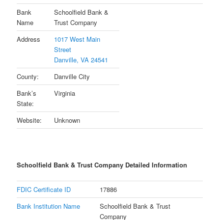
Bank
Schoolfield Bank &
Name
Trust Company
Address
1017 West Main
Street
Danville, VA 24541
County:
Danville City
Bank’s
Virginia
State:
Website:
Unknown
Schoolfield Bank & Trust Company Detailed Information
FDIC Certificate ID
17886
Bank Institution Name
Schoolfield Bank & Trust
Company