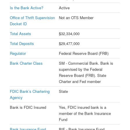
Is the Bank Active?
Active
Office of Thrift Supervision
Not an OTS Member
Docket ID
Total Assets
$32,334,000
Total Deposits
$29,477,000
Regulator
Federal Reserve Board (FRB)
Bank Charter Class
SM - Commercial Bank. Bank is
supervised by the Federal
Reserve Board (FRB). State
Charter and Fed member
FDIC Bank’s Chartering
State
Agency
Bank is FDIC Insured
Yes, FDIC insured bank is a
member of the Bank Insurance
Fund
Bank Insurance Fund
BIF - Bank Insurance Fund