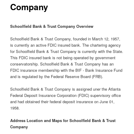
Company
Schoolfield Bank & Trust Company Overview
Schoolfield Bank & Trust Company, founded in March 12, 1957,
is currently an active FDIC insured bank. The chartering agency
for Schoolfield Bank & Trust Company is currently with the State.
This FDIC insured bank is not being operated by government
conservatorship. Schoolfield Bank & Trust Company has an
FDIC insurance membership with the BIF - Bank Insurance Fund
and is regulated by the Federal Reserve Board (FRB).
Schoolfield Bank & Trust Company is assigned uner the Atlanta
Federal Deposit Insurance Corporation (FDIC) supervisory office
and had obtained their federal deposit insurance on June 01,
1958.
Address Location and Maps for Schoolfield Bank & Trust
Company