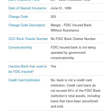
Date of Deposit Insurance
June 01, 1958
Change Code
223
Change Code Description
Merger - FDIC Insured Bank
Without Assistance
OCC Bank Charter Number
No FDIC Bank Charter Number
Conservatorship
FDIC insured bank is not being
operated by government
conservatorship.
Inactive Bank that used to
Yes
be FDIC insured?
Credit Card Institution
No, bank is not a credit card
institution. Credit card loans do
not exceed 50% of the FDIC Bank
institution’s total assets, including
loans that have been securitized
and sold.