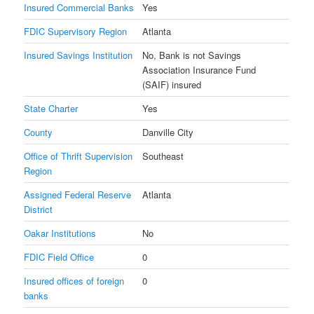
Insured Commercial Banks
Yes
FDIC Supervisory Region
Atlanta
Insured Savings Institution
No, Bank is not Savings
Association Insurance Fund
(SAIF) insured
State Charter
Yes
County
Danville City
Office of Thrift Supervision
Southeast
Region
Assigned Federal Reserve
Atlanta
District
Oakar Institutions
No
FDIC Field Office
0
Insured offices of foreign
0
banks