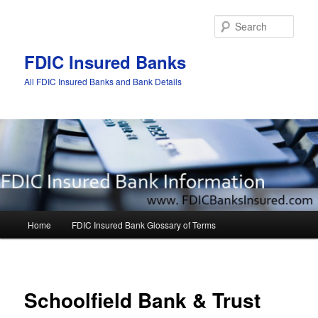
Sear
FDIC Insured Banks
All FDIC Insured Banks and Bank Details
Main
Home
FDIC Insured Bank Glossary of Terms
Skip
Skip
menu
to
to
Post
navigat
primary
secondary
Schoolfield Bank & Trust
content
content