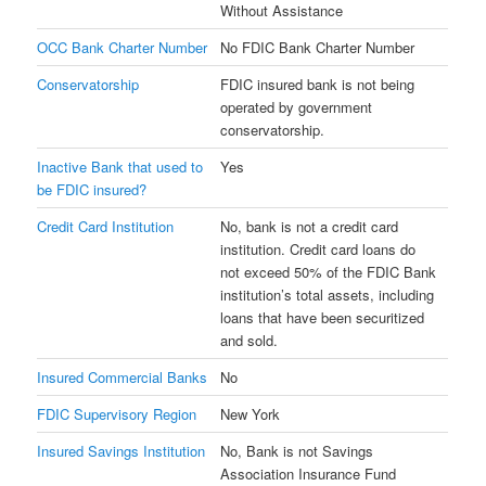
Without Assistance
OCC Bank Charter Number
No FDIC Bank Charter Number
Conservatorship
FDIC insured bank is not being
operated by government
conservatorship.
Inactive Bank that used to
Yes
be FDIC insured?
Credit Card Institution
No, bank is not a credit card
institution. Credit card loans do
not exceed 50% of the FDIC Bank
institution’s total assets, including
loans that have been securitized
and sold.
Insured Commercial Banks
No
FDIC Supervisory Region
New York
Insured Savings Institution
No, Bank is not Savings
Association Insurance Fund