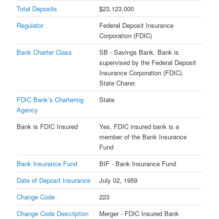
Total Deposits
$23,123,000
Regulator
Federal Deposit Insurance
Corporation (FDIC)
Bank Charter Class
SB - Savings Bank. Bank is
supervised by the Federal Deposit
Insurance Corporation (FDIC).
State Charer.
FDIC Bank’s Chartering
State
Agency
Bank is FDIC Insured
Yes, FDIC insured bank is a
member of the Bank Insurance
Fund
Bank Insurance Fund
BIF - Bank Insurance Fund
Date of Deposit Insurance
July 02, 1959
Change Code
223
Change Code Description
Merger - FDIC Insured Bank