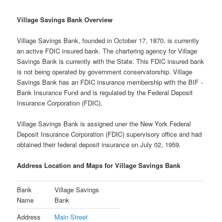
Village Savings Bank Overview
Village Savings Bank, founded in October 17, 1870, is currently
an active FDIC insured bank. The chartering agency for Village
Savings Bank is currently with the State. This FDIC insured bank
is not being operated by government conservatorship. Village
Savings Bank has an FDIC insurance membership with the BIF -
Bank Insurance Fund and is regulated by the Federal Deposit
Insurance Corporation (FDIC).
Village Savings Bank is assigned uner the New York Federal
Deposit Insurance Corporation (FDIC) supervisory office and had
obtained their federal deposit insurance on July 02, 1959.
Address Location and Maps for Village Savings Bank
Bank
Village Savings
Name
Bank
Address
Main Street