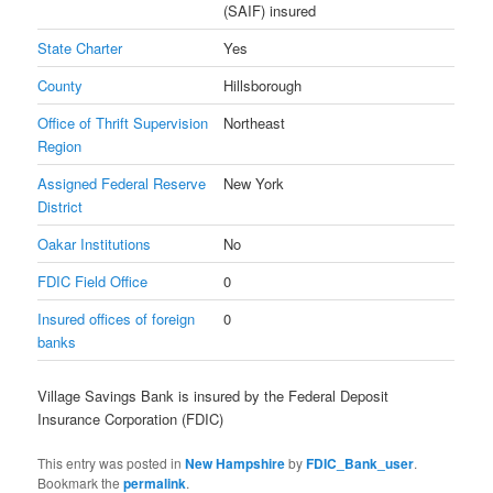
(SAIF) insured
State Charter
Yes
County
Hillsborough
Office of Thrift Supervision
Northeast
Region
Assigned Federal Reserve
New York
District
Oakar Institutions
No
FDIC Field Office
0
Insured offices of foreign
0
banks
Village Savings Bank is insured by the Federal Deposit
Insurance Corporation (FDIC)
This entry was posted in
New Hampshire
by
FDIC_Bank_user
.
Bookmark the
permalink
.