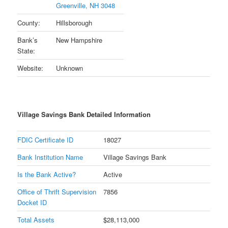
Greenville, NH 3048
County:
Hillsborough
Bank’s
New Hampshire
State:
Website:
Unknown
Village Savings Bank Detailed Information
FDIC Certificate ID
18027
Bank Institution Name
Village Savings Bank
Is the Bank Active?
Active
Office of Thrift Supervision
7856
Docket ID
Total Assets
$28,113,000