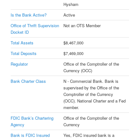
Hysham
Is the Bank Active?
Active
Office of Thrift Supervision
Not an OTS Member
Docket ID
Total Assets
$8,467,000
Total Deposits
$7,469,000
Regulator
Office of the Comptroller of the
Currency (OCC)
Bank Charter Class
N - Commercial Bank. Bank is
supervised by the Office of the
Comptroller of the Currency
(OCC). National Charter and a Fed
member.
FDIC Bank’s Chartering
Office of the Comptroller of the
Agency
Currency
Bank is FDIC Insured
Yes, FDIC insured bank is a