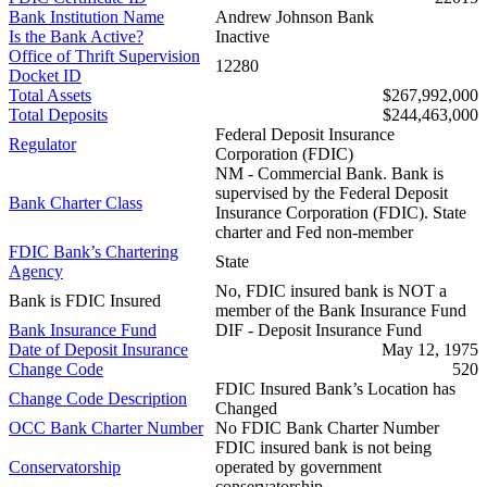
Bank Institution Name
Andrew Johnson Bank
Is the Bank Active?
Inactive
Office of Thrift Supervision
12280
Docket ID
Total Assets
$267,992,000
Total Deposits
$244,463,000
Federal Deposit Insurance
Regulator
Corporation (FDIC)
NM - Commercial Bank. Bank is
supervised by the Federal Deposit
Bank Charter Class
Insurance Corporation (FDIC). State
charter and Fed non-member
FDIC Bank’s Chartering
State
Agency
No, FDIC insured bank is NOT a
Bank is FDIC Insured
member of the Bank Insurance Fund
Bank Insurance Fund
DIF - Deposit Insurance Fund
Date of Deposit Insurance
May 12, 1975
Change Code
520
FDIC Insured Bank’s Location has
Change Code Description
Changed
OCC Bank Charter Number
No FDIC Bank Charter Number
FDIC insured bank is not being
Conservatorship
operated by government
conservatorship.