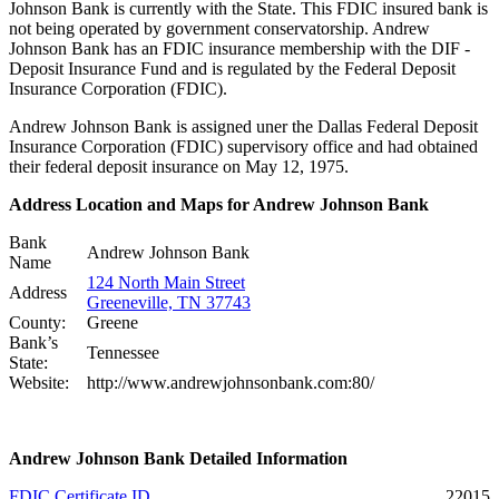
Johnson Bank is currently with the State. This FDIC insured bank is
not being operated by government conservatorship. Andrew
Johnson Bank has an FDIC insurance membership with the DIF -
Deposit Insurance Fund and is regulated by the Federal Deposit
Insurance Corporation (FDIC).
Andrew Johnson Bank is assigned uner the Dallas Federal Deposit
Insurance Corporation (FDIC) supervisory office and had obtained
their federal deposit insurance on May 12, 1975.
Address Location and Maps for Andrew Johnson Bank
Bank
Andrew Johnson Bank
Name
124 North Main Street
Address
Greeneville, TN 37743
County:
Greene
Bank’s
Tennessee
State:
Website:
http://www.andrewjohnsonbank.com:80/
Andrew Johnson Bank Detailed Information
FDIC Certificate ID
22015