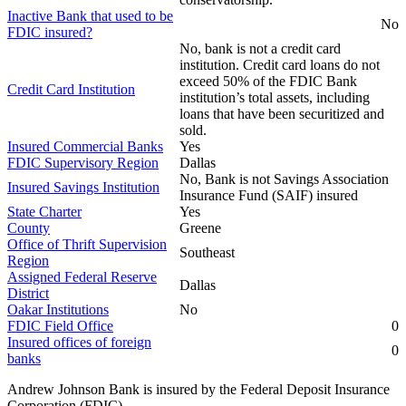
Inactive Bank that used to be
No
FDIC insured?
No, bank is not a credit card
institution. Credit card loans do not
exceed 50% of the FDIC Bank
Credit Card Institution
institution’s total assets, including
loans that have been securitized and
sold.
Insured Commercial Banks
Yes
FDIC Supervisory Region
Dallas
No, Bank is not Savings Association
Insured Savings Institution
Insurance Fund (SAIF) insured
State Charter
Yes
County
Greene
Office of Thrift Supervision
Southeast
Region
Assigned Federal Reserve
Dallas
District
Oakar Institutions
No
FDIC Field Office
0
Insured offices of foreign
0
banks
Andrew Johnson Bank is insured by the Federal Deposit Insurance
Corporation (FDIC)