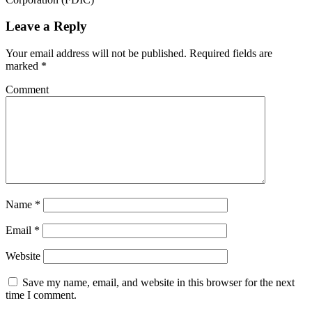
Leave a Reply
Your email address will not be published.
Required fields are
marked
*
Comment
Name
*
Email
*
Website
Save my name, email, and website in this browser for the next
time I comment.