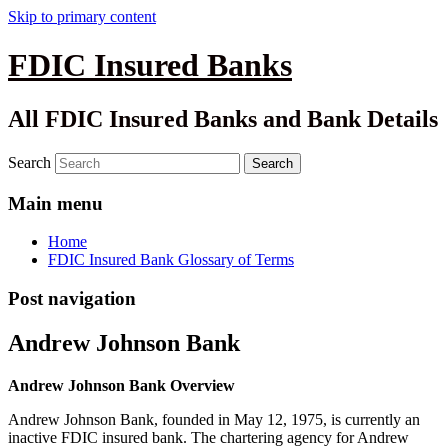
Skip to primary content
FDIC Insured Banks
All FDIC Insured Banks and Bank Details
Search
Main menu
Home
FDIC Insured Bank Glossary of Terms
Post navigation
Andrew Johnson Bank
Andrew Johnson Bank Overview
Andrew Johnson Bank, founded in May 12, 1975, is currently an
inactive FDIC insured bank. The chartering agency for Andrew