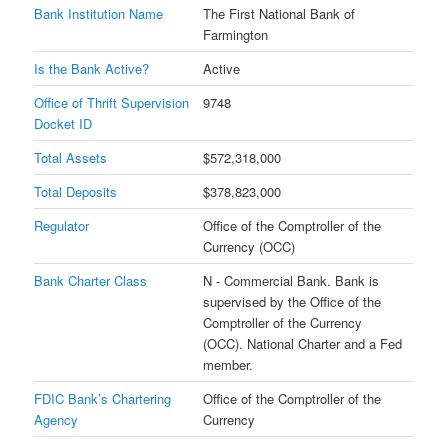
Bank Institution Name
The First National Bank of
Farmington
Is the Bank Active?
Active
Office of Thrift Supervision
9748
Docket ID
Total Assets
$572,318,000
Total Deposits
$378,823,000
Regulator
Office of the Comptroller of the
Currency (OCC)
Bank Charter Class
N - Commercial Bank. Bank is
supervised by the Office of the
Comptroller of the Currency
(OCC). National Charter and a Fed
member.
FDIC Bank’s Chartering
Office of the Comptroller of the
Agency
Currency