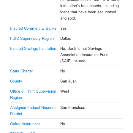
institution’s total assets, including
loans that have been securitized
and sold.
Insured Commercial Banks
Yes
FDIC Supervisory Region
Dallas
Insured Savings Institution
No, Bank is not Savings
Association Insurance Fund
(SAIF) insured
State Charter
No
County
San Juan
Office of Thrift Supervision
West
Region
Assigned Federal Reserve
San Francisco
District
Oakar Institutions
No