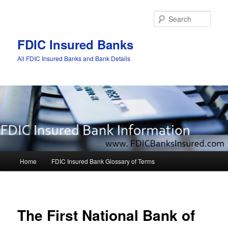
Sear
FDIC Insured Banks
All FDIC Insured Banks and Bank Details
Main
Home
FDIC Insured Bank Glossary of Terms
Skip
Skip
menu
to
to
Post
navigat
primary
secondary
The First National Bank of
content
content