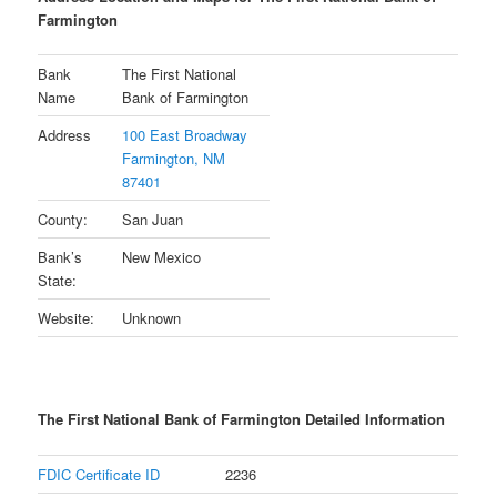
Farmington
Bank
The First National
Name
Bank of Farmington
Address
100 East Broadway
Farmington, NM
87401
County:
San Juan
Bank’s
New Mexico
State:
Website:
Unknown
The First National Bank of Farmington Detailed Information
FDIC Certificate ID
2236