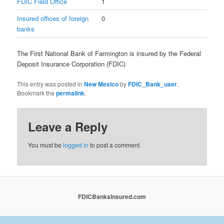
FDIC Field Office
1
Insured offices of foreign
0
banks
The First National Bank of Farmington is insured by the Federal
Deposit Insurance Corporation (FDIC)
This entry was posted in
New Mexico
by
FDIC_Bank_user
.
Bookmark the
permalink
.
Leave a Reply
You must be
logged in
to post a comment.
FDICBanksInsured.com