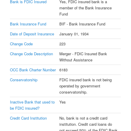
Bank is FDIC Insured
Yes, FDIC insured bank is a
member of the Bank Insurance
Fund
Bank Insurance Fund
BIF - Bank Insurance Fund
Date of Deposit Insurance
January 01, 1934
Change Code
223
Change Code Description
Merger - FDIC Insured Bank
Without Assistance
OCC Bank Charter Number
6183
Conservatorship
FDIC insured bank is not being
operated by government
conservatorship.
Inactive Bank that used to
Yes
be FDIC insured?
Credit Card Institution
No, bank is not a credit card
institution. Credit card loans do
not exceed 50% of the FDIC Bank