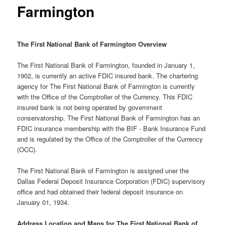
Farmington
The First National Bank of Farmington Overview
The First National Bank of Farmington, founded in January 1,
1902, is currently an active FDIC insured bank. The chartering
agency for The First National Bank of Farmington is currently
with the Office of the Comptroller of the Currency. This FDIC
insured bank is not being operated by government
conservatorship. The First National Bank of Farmington has an
FDIC insurance membership with the BIF - Bank Insurance Fund
and is regulated by the Office of the Comptroller of the Currency
(OCC).
The First National Bank of Farmington is assigned uner the
Dallas Federal Deposit Insurance Corporation (FDIC) supervisory
office and had obtained their federal deposit insurance on
January 01, 1934.
Address Location and Maps for The First National Bank of