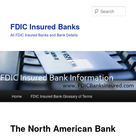
Sear
FDIC Insured Banks
All FDIC Insured Banks and Bank Details
Main
Home
FDIC Insured Bank Glossary of Terms
Skip
Skip
menu
to
to
Post
navigat
primary
secondary
The North American Bank
content
content