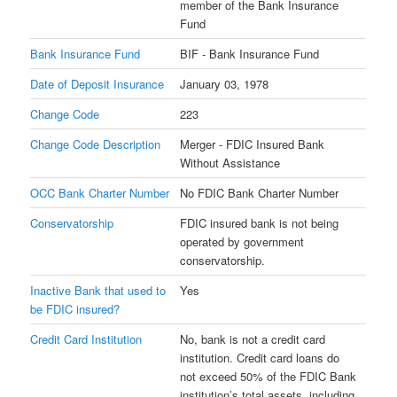
member of the Bank Insurance
Fund
Bank Insurance Fund
BIF - Bank Insurance Fund
Date of Deposit Insurance
January 03, 1978
Change Code
223
Change Code Description
Merger - FDIC Insured Bank
Without Assistance
OCC Bank Charter Number
No FDIC Bank Charter Number
Conservatorship
FDIC insured bank is not being
operated by government
conservatorship.
Inactive Bank that used to
Yes
be FDIC insured?
Credit Card Institution
No, bank is not a credit card
institution. Credit card loans do
not exceed 50% of the FDIC Bank
institution’s total assets, including