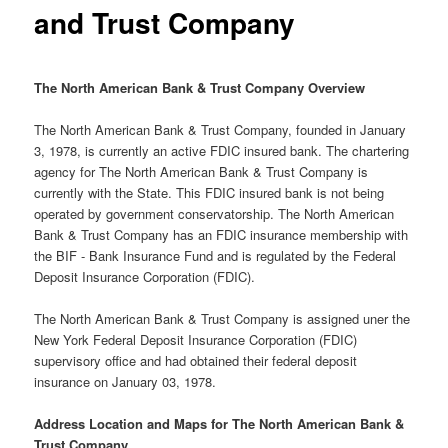
and Trust Company
The North American Bank & Trust Company Overview
The North American Bank & Trust Company, founded in January
3, 1978, is currently an active FDIC insured bank. The chartering
agency for The North American Bank & Trust Company is
currently with the State. This FDIC insured bank is not being
operated by government conservatorship. The North American
Bank & Trust Company has an FDIC insurance membership with
the BIF - Bank Insurance Fund and is regulated by the Federal
Deposit Insurance Corporation (FDIC).
The North American Bank & Trust Company is assigned uner the
New York Federal Deposit Insurance Corporation (FDIC)
supervisory office and had obtained their federal deposit
insurance on January 03, 1978.
Address Location and Maps for The North American Bank &
Trust Company