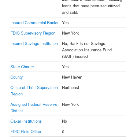
loans that have been securitized
and sold.
Insured Commercial Banks
Yes
FDIC Supervisory Region
New York
Insured Savings Institution
No, Bank is not Savings
Association Insurance Fund
(SAIF) insured
State Charter
Yes
County
New Haven
Office of Thrift Supervision
Northeast
Region
Assigned Federal Reserve
New York
District
Oakar Institutions
No
FDIC Field Office
0