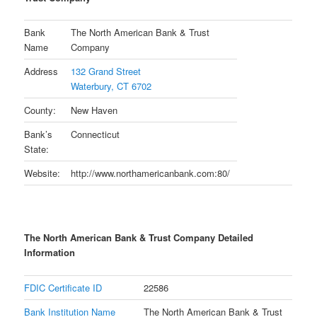
Bank
The North American Bank & Trust
Name
Company
Address
132 Grand Street
Waterbury, CT 6702
County:
New Haven
Bank’s
Connecticut
State:
Website:
http://www.northamericanbank.com:80/
The North American Bank & Trust Company Detailed
Information
FDIC Certificate ID
22586
Bank Institution Name
The North American Bank & Trust