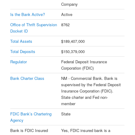
Company
Is the Bank Active?
Active
Office of Thrift Supervision
8762
Docket ID
Total Assets
$189,407,000
Total Deposits
$150,379,000
Regulator
Federal Deposit Insurance
Corporation (FDIC)
Bank Charter Class
NM - Commercial Bank. Bank is
supervised by the Federal Deposit
Insurance Corporation (FDIC).
State charter and Fed non-
member
FDIC Bank’s Chartering
State
Agency
Bank is FDIC Insured
Yes, FDIC insured bank is a