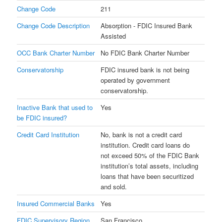
Change Code
211
Change Code Description
Absorption - FDIC Insured Bank
Assisted
OCC Bank Charter Number
No FDIC Bank Charter Number
Conservatorship
FDIC insured bank is not being
operated by government
conservatorship.
Inactive Bank that used to
Yes
be FDIC insured?
Credit Card Institution
No, bank is not a credit card
institution. Credit card loans do
not exceed 50% of the FDIC Bank
institution’s total assets, including
loans that have been securitized
and sold.
Insured Commercial Banks
Yes
FDIC Supervisory Region
San Francisco