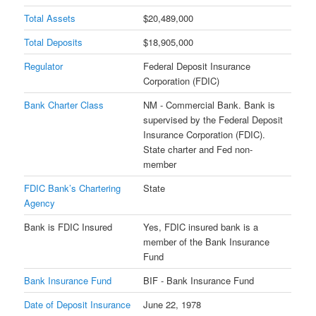
Total Assets
$20,489,000
Total Deposits
$18,905,000
Regulator
Federal Deposit Insurance
Corporation (FDIC)
Bank Charter Class
NM - Commercial Bank. Bank is
supervised by the Federal Deposit
Insurance Corporation (FDIC).
State charter and Fed non-
member
FDIC Bank’s Chartering
State
Agency
Bank is FDIC Insured
Yes, FDIC insured bank is a
member of the Bank Insurance
Fund
Bank Insurance Fund
BIF - Bank Insurance Fund
Date of Deposit Insurance
June 22, 1978