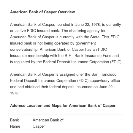
American Bank of Casper Overview
American Bank of Casper, founded in June 22, 1978, is currently
an active FDIC insured bank. The chartering agency for
American Bank of Casper is currently with the State. This FDIC
insured bank is not being operated by government
conservatorship. American Bank of Casper has an FDIC
insurance membership with the BIF - Bank Insurance Fund and
is regulated by the Federal Deposit Insurance Corporation (FDIC).
American Bank of Casper is assigned uner the San Francisco
Federal Deposit Insurance Corporation (FDIC) supervisory office
and had obtained their federal deposit insurance on June 22,
1978.
Address Location and Maps for American Bank of Casper
Bank
American Bank of
Name
Casper