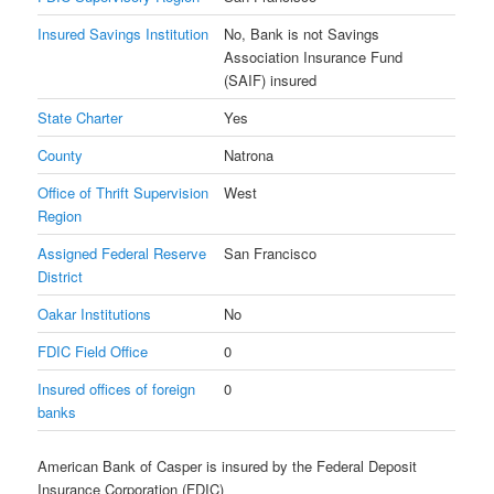
Insured Savings Institution
No, Bank is not Savings
Association Insurance Fund
(SAIF) insured
State Charter
Yes
County
Natrona
Office of Thrift Supervision
West
Region
Assigned Federal Reserve
San Francisco
District
Oakar Institutions
No
FDIC Field Office
0
Insured offices of foreign
0
banks
American Bank of Casper is insured by the Federal Deposit
Insurance Corporation (FDIC)