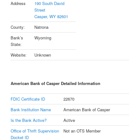
Address
190 South David
Street
Casper, WY 82601
County:
Natrona
Bank’s
Wyoming
State:
Website:
Unknown
American Bank of Casper Detailed Information
FDIC Certificate ID
22670
Bank Institution Name
American Bank of Casper
Is the Bank Active?
Active
Office of Thrift Supervision
Not an OTS Member
Docket ID