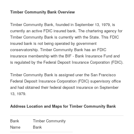
Timber Community Bank Overview
Timber Community Bank, founded in September 13, 1979, is
currently an active FDIC insured bank. The chartering agency for
Timber Community Bank is currently with the State. This FDIC
insured bank is not being operated by government
conservatorship. Timber Community Bank has an FDIC
insurance membership with the BIF - Bank Insurance Fund and
is regulated by the Federal Deposit Insurance Corporation (FDIC).
Timber Community Bank is assigned uner the San Francisco
Federal Deposit Insurance Corporation (FDIC) supervisory office
and had obtained their federal deposit insurance on September
13, 1979.
Address Location and Maps for Timber Community Bank
Bank
Timber Community
Name
Bank