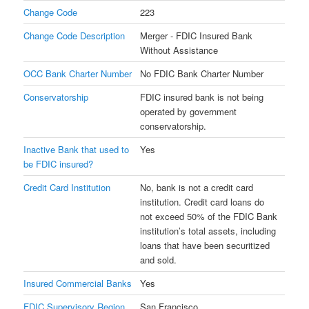
Change Code
223
Change Code Description
Merger - FDIC Insured Bank
Without Assistance
OCC Bank Charter Number
No FDIC Bank Charter Number
Conservatorship
FDIC insured bank is not being
operated by government
conservatorship.
Inactive Bank that used to
Yes
be FDIC insured?
Credit Card Institution
No, bank is not a credit card
institution. Credit card loans do
not exceed 50% of the FDIC Bank
institution’s total assets, including
loans that have been securitized
and sold.
Insured Commercial Banks
Yes
FDIC Supervisory Region
San Francisco