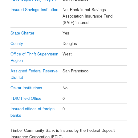
Insured Savings Institution
No, Bank is not Savings
Association Insurance Fund
(SAIF) insured
State Charter
Yes
County
Douglas
Office of Thrift Supervision
West
Region
Assigned Federal Reserve
San Francisco
District
Oakar Institutions
No
FDIC Field Office
0
Insured offices of foreign
0
banks
Timber Community Bank is insured by the Federal Deposit
Insurance Corporation (FDIC)