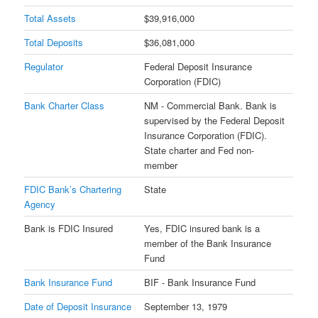
Total Assets
$39,916,000
Total Deposits
$36,081,000
Regulator
Federal Deposit Insurance
Corporation (FDIC)
Bank Charter Class
NM - Commercial Bank. Bank is
supervised by the Federal Deposit
Insurance Corporation (FDIC).
State charter and Fed non-
member
FDIC Bank’s Chartering
State
Agency
Bank is FDIC Insured
Yes, FDIC insured bank is a
member of the Bank Insurance
Fund
Bank Insurance Fund
BIF - Bank Insurance Fund
Date of Deposit Insurance
September 13, 1979