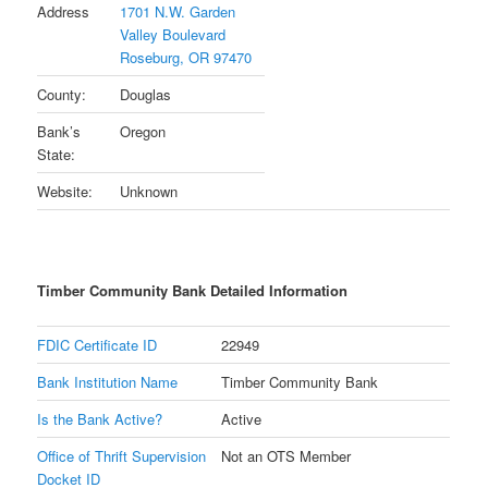
Address
1701 N.W. Garden
Valley Boulevard
Roseburg, OR 97470
County:
Douglas
Bank’s
Oregon
State:
Website:
Unknown
Timber Community Bank Detailed Information
FDIC Certificate ID
22949
Bank Institution Name
Timber Community Bank
Is the Bank Active?
Active
Office of Thrift Supervision
Not an OTS Member
Docket ID