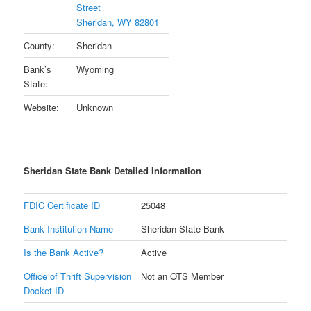
Street
Sheridan, WY 82801
County:
Sheridan
Bank’s
Wyoming
State:
Website:
Unknown
Sheridan State Bank Detailed Information
FDIC Certificate ID
25048
Bank Institution Name
Sheridan State Bank
Is the Bank Active?
Active
Office of Thrift Supervision
Not an OTS Member
Docket ID