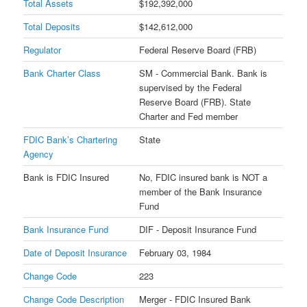
Total Assets
$192,392,000
Total Deposits
$142,612,000
Regulator
Federal Reserve Board (FRB)
Bank Charter Class
SM - Commercial Bank. Bank is
supervised by the Federal
Reserve Board (FRB). State
Charter and Fed member
FDIC Bank’s Chartering
State
Agency
Bank is FDIC Insured
No, FDIC insured bank is NOT a
member of the Bank Insurance
Fund
Bank Insurance Fund
DIF - Deposit Insurance Fund
Date of Deposit Insurance
February 03, 1984
Change Code
223
Change Code Description
Merger - FDIC Insured Bank