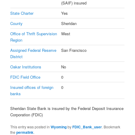
(SAIF) insured
State Charter
Yes
County
Sheridan
Office of Thrift Supervision
West
Region
Assigned Federal Reserve
San Francisco
District
Oakar Institutions
No
FDIC Field Office
0
Insured offices of foreign
0
banks
Sheridan State Bank is insured by the Federal Deposit Insurance
Corporation (FDIC)
This entry was posted in
Wyoming
by
FDIC_Bank_user
. Bookmark
the
permalink
.