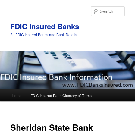
Sear
FDIC Insured Banks
All FDIC Insured Banks and Bank Details
Main
Home
FDIC Insured Bank Glossary of Terms
Skip
Skip
menu
to
to
Post
navigat
primary
secondary
Sheridan State Bank
content
content