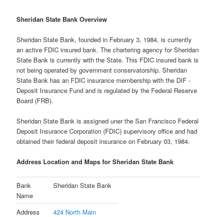
Sheridan State Bank Overview
Sheridan State Bank, founded in February 3, 1984, is currently
an active FDIC insured bank. The chartering agency for Sheridan
State Bank is currently with the State. This FDIC insured bank is
not being operated by government conservatorship. Sheridan
State Bank has an FDIC insurance membership with the DIF -
Deposit Insurance Fund and is regulated by the Federal Reserve
Board (FRB).
Sheridan State Bank is assigned uner the San Francisco Federal
Deposit Insurance Corporation (FDIC) supervisory office and had
obtained their federal deposit insurance on February 03, 1984.
Address Location and Maps for Sheridan State Bank
Bank
Sheridan State Bank
Name
Address
424 North Main