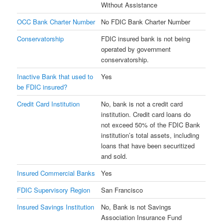
Without Assistance
OCC Bank Charter Number
No FDIC Bank Charter Number
Conservatorship
FDIC insured bank is not being
operated by government
conservatorship.
Inactive Bank that used to
Yes
be FDIC insured?
Credit Card Institution
No, bank is not a credit card
institution. Credit card loans do
not exceed 50% of the FDIC Bank
institution’s total assets, including
loans that have been securitized
and sold.
Insured Commercial Banks
Yes
FDIC Supervisory Region
San Francisco
Insured Savings Institution
No, Bank is not Savings
Association Insurance Fund