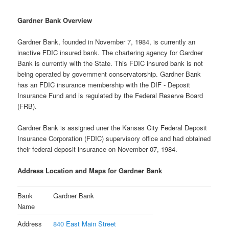
Gardner Bank Overview
Gardner Bank, founded in November 7, 1984, is currently an
inactive FDIC insured bank. The chartering agency for Gardner
Bank is currently with the State. This FDIC insured bank is not
being operated by government conservatorship. Gardner Bank
has an FDIC insurance membership with the DIF - Deposit
Insurance Fund and is regulated by the Federal Reserve Board
(FRB).
Gardner Bank is assigned uner the Kansas City Federal Deposit
Insurance Corporation (FDIC) supervisory office and had obtained
their federal deposit insurance on November 07, 1984.
Address Location and Maps for Gardner Bank
Bank
Gardner Bank
Name
Address
840 East Main Street