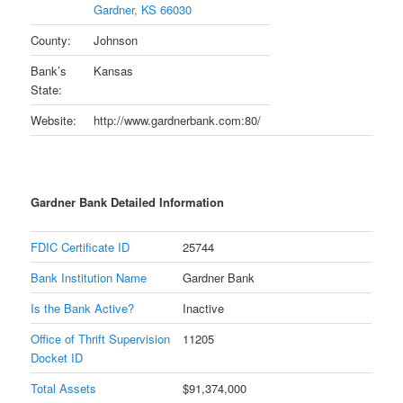
Gardner, KS 66030
County:
Johnson
Bank’s
Kansas
State:
Website:
http://www.gardnerbank.com:80/
Gardner Bank Detailed Information
FDIC Certificate ID
25744
Bank Institution Name
Gardner Bank
Is the Bank Active?
Inactive
Office of Thrift Supervision
11205
Docket ID
Total Assets
$91,374,000