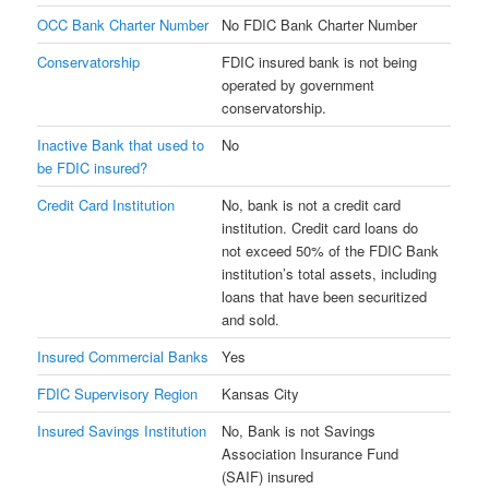
OCC Bank Charter Number
No FDIC Bank Charter Number
Conservatorship
FDIC insured bank is not being
operated by government
conservatorship.
Inactive Bank that used to
No
be FDIC insured?
Credit Card Institution
No, bank is not a credit card
institution. Credit card loans do
not exceed 50% of the FDIC Bank
institution’s total assets, including
loans that have been securitized
and sold.
Insured Commercial Banks
Yes
FDIC Supervisory Region
Kansas City
Insured Savings Institution
No, Bank is not Savings
Association Insurance Fund
(SAIF) insured