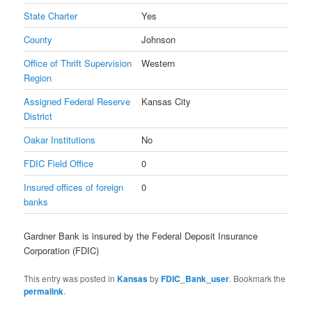
State Charter
Yes
County
Johnson
Office of Thrift Supervision
Western
Region
Assigned Federal Reserve
Kansas City
District
Oakar Institutions
No
FDIC Field Office
0
Insured offices of foreign
0
banks
Gardner Bank is insured by the Federal Deposit Insurance
Corporation (FDIC)
This entry was posted in
Kansas
by
FDIC_Bank_user
. Bookmark the
permalink
.