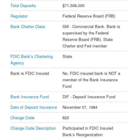
Total Deposits
$71,508,000
Regulator
Federal Reserve Board (FRB)
Bank Charter Class
SM - Commercial Bank. Bank is
supervised by the Federal
Reserve Board (FRB). State
Charter and Fed member
FDIC Bank’s Chartering
State
Agency
Bank is FDIC Insured
No, FDIC insured bank is NOT a
member of the Bank Insurance
Fund
Bank Insurance Fund
DIF - Deposit Insurance Fund
Date of Deposit Insurance
November 07, 1984
Change Code
820
Change Code Description
Participated in FDIC Insured
Bank’s Reorganization