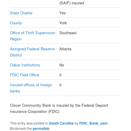
(SAIF) insured
State Charter
Yes
County
York
Office of Thrift Supervision
Southeast
Region
Assigned Federal Reserve
Atlanta
District
Oakar Institutions
No
FDIC Field Office
0
Insured offices of foreign
0
banks
Clover Community Bank is insured by the Federal Deposit
Insurance Corporation (FDIC)
This entry was posted in
South Carolina
by
FDIC_Bank_user
.
Bookmark the
permalink
.