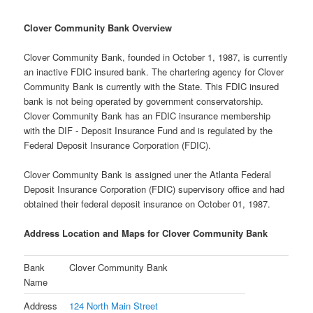
Clover Community Bank Overview
Clover Community Bank, founded in October 1, 1987, is currently
an inactive FDIC insured bank. The chartering agency for Clover
Community Bank is currently with the State. This FDIC insured
bank is not being operated by government conservatorship.
Clover Community Bank has an FDIC insurance membership
with the DIF - Deposit Insurance Fund and is regulated by the
Federal Deposit Insurance Corporation (FDIC).
Clover Community Bank is assigned uner the Atlanta Federal
Deposit Insurance Corporation (FDIC) supervisory office and had
obtained their federal deposit insurance on October 01, 1987.
Address Location and Maps for Clover Community Bank
Bank
Clover Community Bank
Name
Address
124 North Main Street