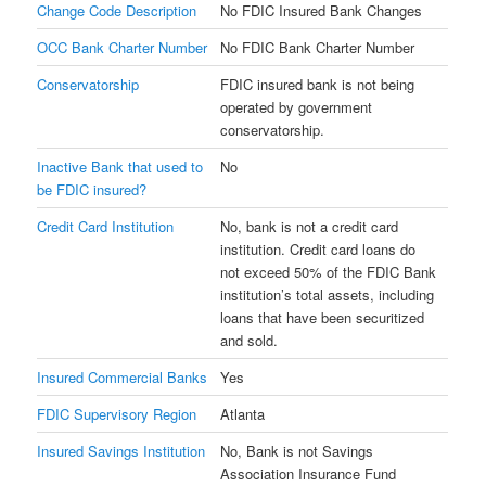
Change Code Description
No FDIC Insured Bank Changes
OCC Bank Charter Number
No FDIC Bank Charter Number
Conservatorship
FDIC insured bank is not being
operated by government
conservatorship.
Inactive Bank that used to
No
be FDIC insured?
Credit Card Institution
No, bank is not a credit card
institution. Credit card loans do
not exceed 50% of the FDIC Bank
institution’s total assets, including
loans that have been securitized
and sold.
Insured Commercial Banks
Yes
FDIC Supervisory Region
Atlanta
Insured Savings Institution
No, Bank is not Savings
Association Insurance Fund