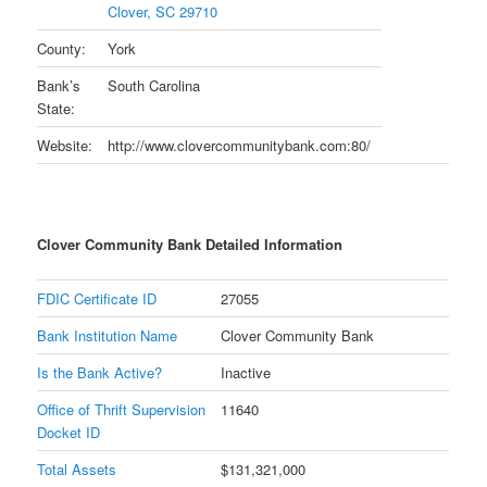
Clover, SC 29710
County:
York
Bank’s
South Carolina
State:
Website:
http://www.clovercommunitybank.com:80/
Clover Community Bank Detailed Information
FDIC Certificate ID
27055
Bank Institution Name
Clover Community Bank
Is the Bank Active?
Inactive
Office of Thrift Supervision
11640
Docket ID
Total Assets
$131,321,000