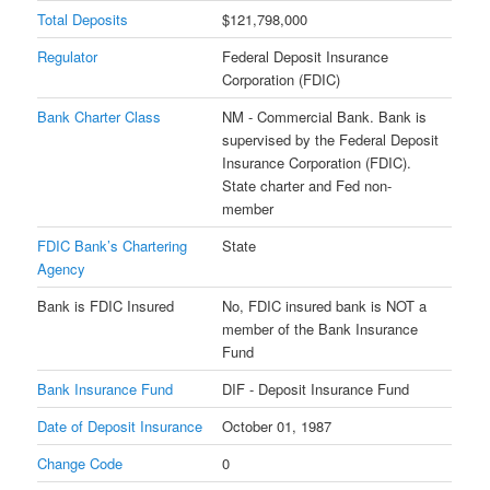
Total Deposits
$121,798,000
Regulator
Federal Deposit Insurance
Corporation (FDIC)
Bank Charter Class
NM - Commercial Bank. Bank is
supervised by the Federal Deposit
Insurance Corporation (FDIC).
State charter and Fed non-
member
FDIC Bank’s Chartering
State
Agency
Bank is FDIC Insured
No, FDIC insured bank is NOT a
member of the Bank Insurance
Fund
Bank Insurance Fund
DIF - Deposit Insurance Fund
Date of Deposit Insurance
October 01, 1987
Change Code
0