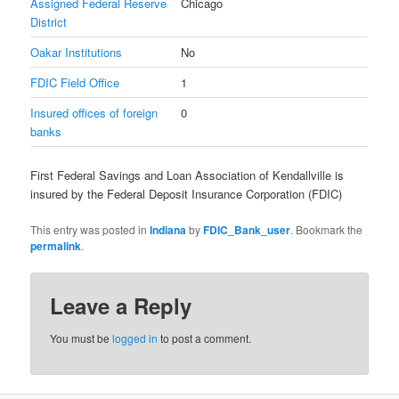
Assigned Federal Reserve
Chicago
District
Oakar Institutions
No
FDIC Field Office
1
Insured offices of foreign
0
banks
First Federal Savings and Loan Association of Kendallville is
insured by the Federal Deposit Insurance Corporation (FDIC)
This entry was posted in
Indiana
by
FDIC_Bank_user
. Bookmark the
permalink
.
Leave a Reply
You must be
logged in
to post a comment.