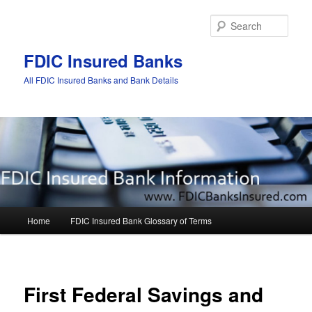
Sear
FDIC Insured Banks
All FDIC Insured Banks and Bank Details
Main
Home
FDIC Insured Bank Glossary of Terms
Skip
Skip
menu
to
to
Post
navigat
primary
secondary
First Federal Savings and
content
content