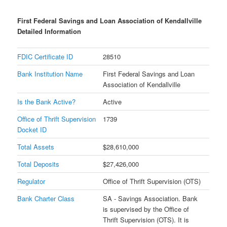
First Federal Savings and Loan Association of Kendallville
Detailed Information
FDIC Certificate ID
28510
Bank Institution Name
First Federal Savings and Loan
Association of Kendallville
Is the Bank Active?
Active
Office of Thrift Supervision
1739
Docket ID
Total Assets
$28,610,000
Total Deposits
$27,426,000
Regulator
Office of Thrift Supervision (OTS)
Bank Charter Class
SA - Savings Association. Bank
is supervised by the Office of
Thrift Supervision (OTS). It is