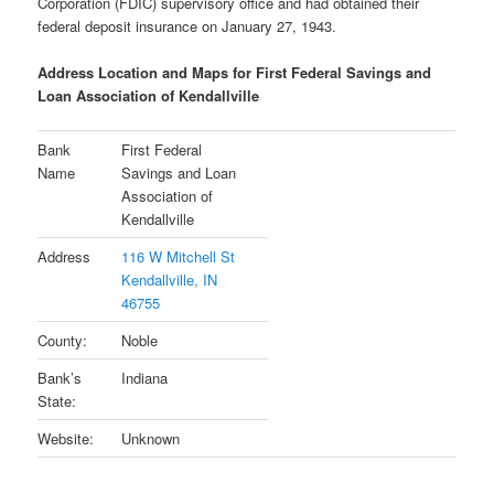
Corporation (FDIC) supervisory office and had obtained their
federal deposit insurance on January 27, 1943.
Address Location and Maps for First Federal Savings and
Loan Association of Kendallville
Bank
First Federal
Name
Savings and Loan
Association of
Kendallville
Address
116 W Mitchell St
Kendallville, IN
46755
County:
Noble
Bank’s
Indiana
State:
Website:
Unknown