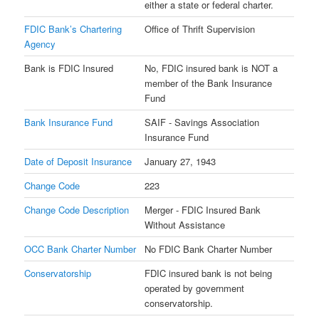
either a state or federal charter.
FDIC Bank’s Chartering
Office of Thrift Supervision
Agency
Bank is FDIC Insured
No, FDIC insured bank is NOT a
member of the Bank Insurance
Fund
Bank Insurance Fund
SAIF - Savings Association
Insurance Fund
Date of Deposit Insurance
January 27, 1943
Change Code
223
Change Code Description
Merger - FDIC Insured Bank
Without Assistance
OCC Bank Charter Number
No FDIC Bank Charter Number
Conservatorship
FDIC insured bank is not being
operated by government
conservatorship.