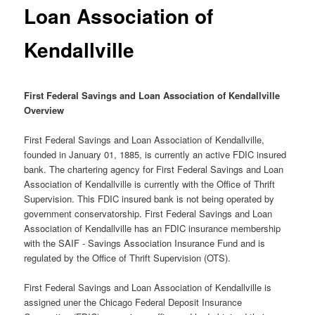
Loan Association of
Kendallville
First Federal Savings and Loan Association of Kendallville
Overview
First Federal Savings and Loan Association of Kendallville,
founded in January 01, 1885, is currently an active FDIC insured
bank. The chartering agency for First Federal Savings and Loan
Association of Kendallville is currently with the Office of Thrift
Supervision. This FDIC insured bank is not being operated by
government conservatorship. First Federal Savings and Loan
Association of Kendallville has an FDIC insurance membership
with the SAIF - Savings Association Insurance Fund and is
regulated by the Office of Thrift Supervision (OTS).
First Federal Savings and Loan Association of Kendallville is
assigned uner the Chicago Federal Deposit Insurance