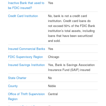
Inactive Bank that used to
Yes
be FDIC insured?
Credit Card Institution
No, bank is not a credit card
institution. Credit card loans do
not exceed 50% of the FDIC Bank
institution’s total assets, including
loans that have been securitized
and sold.
Insured Commercial Banks
Yes
FDIC Supervisory Region
Chicago
Insured Savings Institution
Yes, Bank is Savings Association
Insurance Fund (SAIF) insured
State Charter
No
County
Noble
Office of Thrift Supervision
Central
Region