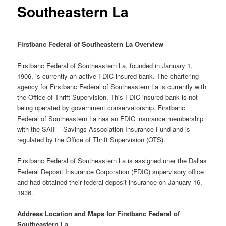
Southeastern La
Firstbanc Federal of Southeastern La Overview
Firstbanc Federal of Southeastern La, founded in January 1,
1906, is currently an active FDIC insured bank. The chartering
agency for Firstbanc Federal of Southeastern La is currently with
the Office of Thrift Supervision. This FDIC insured bank is not
being operated by government conservatorship. Firstbanc
Federal of Southeastern La has an FDIC insurance membership
with the SAIF - Savings Association Insurance Fund and is
regulated by the Office of Thrift Supervision (OTS).
Firstbanc Federal of Southeastern La is assigned uner the Dallas
Federal Deposit Insurance Corporation (FDIC) supervisory office
and had obtained their federal deposit insurance on January 16,
1936.
Address Location and Maps for Firstbanc Federal of
Southeastern La