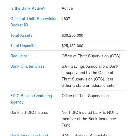
Is the Bank Active?
Active
Office of Thrift Supervision
1837
Docket ID
Total Assets
$30,255,000
Total Deposits
$25,182,000
Regulator
Office of Thrift Supervision (OTS)
Bank Charter Class
SA - Savings Association. Bank
is supervised by the Office of
Thrift Supervision (OTS). It is
either a state or federal charter.
FDIC Bank’s Chartering
Office of Thrift Supervision
Agency
Bank is FDIC Insured
No, FDIC insured bank is NOT a
member of the Bank Insurance
Fund
Bank Insurance Fund
SAIF - Savings Association