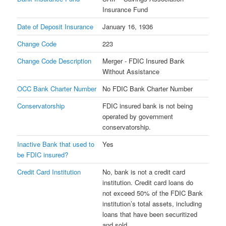
Insurance Fund
Date of Deposit Insurance
January 16, 1936
Change Code
223
Change Code Description
Merger - FDIC Insured Bank
Without Assistance
OCC Bank Charter Number
No FDIC Bank Charter Number
Conservatorship
FDIC insured bank is not being
operated by government
conservatorship.
Inactive Bank that used to
Yes
be FDIC insured?
Credit Card Institution
No, bank is not a credit card
institution. Credit card loans do
not exceed 50% of the FDIC Bank
institution’s total assets, including
loans that have been securitized
and sold.