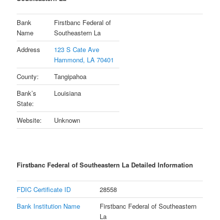
Bank
Firstbanc Federal of
Name
Southeastern La
Address
123 S Cate Ave
Hammond, LA 70401
County:
Tangipahoa
Bank’s
Louisiana
State:
Website:
Unknown
Firstbanc Federal of Southeastern La Detailed Information
FDIC Certificate ID
28558
Bank Institution Name
Firstbanc Federal of Southeastern
La