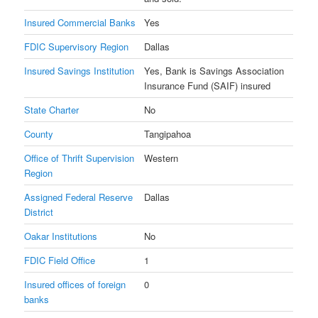
Insured Commercial Banks
Yes
FDIC Supervisory Region
Dallas
Insured Savings Institution
Yes, Bank is Savings Association
Insurance Fund (SAIF) insured
State Charter
No
County
Tangipahoa
Office of Thrift Supervision
Western
Region
Assigned Federal Reserve
Dallas
District
Oakar Institutions
No
FDIC Field Office
1
Insured offices of foreign
0
banks