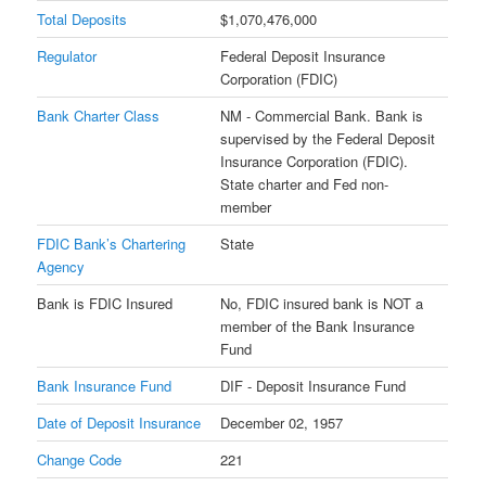
Total Deposits
$1,070,476,000
Regulator
Federal Deposit Insurance
Corporation (FDIC)
Bank Charter Class
NM - Commercial Bank. Bank is
supervised by the Federal Deposit
Insurance Corporation (FDIC).
State charter and Fed non-
member
FDIC Bank’s Chartering
State
Agency
Bank is FDIC Insured
No, FDIC insured bank is NOT a
member of the Bank Insurance
Fund
Bank Insurance Fund
DIF - Deposit Insurance Fund
Date of Deposit Insurance
December 02, 1957
Change Code
221