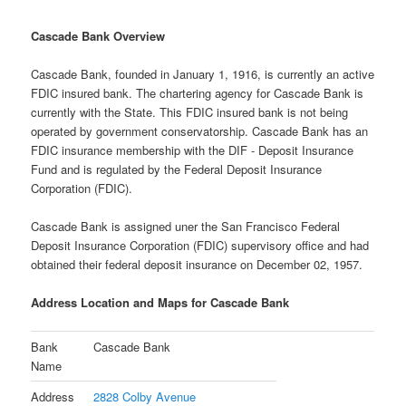
Cascade Bank Overview
Cascade Bank, founded in January 1, 1916, is currently an active
FDIC insured bank. The chartering agency for Cascade Bank is
currently with the State. This FDIC insured bank is not being
operated by government conservatorship. Cascade Bank has an
FDIC insurance membership with the DIF - Deposit Insurance
Fund and is regulated by the Federal Deposit Insurance
Corporation (FDIC).
Cascade Bank is assigned uner the San Francisco Federal
Deposit Insurance Corporation (FDIC) supervisory office and had
obtained their federal deposit insurance on December 02, 1957.
Address Location and Maps for Cascade Bank
Bank
Cascade Bank
Name
Address
2828 Colby Avenue