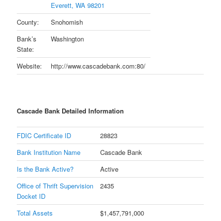
Everett, WA 98201
County:
Snohomish
Bank’s
Washington
State:
Website:
http://www.cascadebank.com:80/
Cascade Bank Detailed Information
FDIC Certificate ID
28823
Bank Institution Name
Cascade Bank
Is the Bank Active?
Active
Office of Thrift Supervision
2435
Docket ID
Total Assets
$1,457,791,000