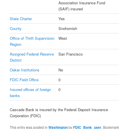
Association Insurance Fund
(SAIF) insured
State Charter
Yes
County
Snohomish
Office of Thrift Supervision
West
Region
Assigned Federal Reserve
San Francisco
District
Oakar Institutions
No
FDIC Field Office
0
Insured offices of foreign
0
banks
Cascade Bank is insured by the Federal Deposit Insurance
Corporation (FDIC)
This entry was posted in
Washington
by
FDIC_Bank_user
. Bookmark