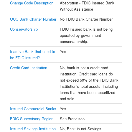
Change Code Description
Absorption - FDIC Insured Bank
Without Assistance
OCC Bank Charter Number
No FDIC Bank Charter Number
Conservatorship
FDIC insured bank is not being
operated by government
conservatorship.
Inactive Bank that used to
Yes
be FDIC insured?
Credit Card Institution
No, bank is not a credit card
institution. Credit card loans do
not exceed 50% of the FDIC Bank
institution’s total assets, including
loans that have been securitized
and sold.
Insured Commercial Banks
Yes
FDIC Supervisory Region
San Francisco
Insured Savings Institution
No, Bank is not Savings