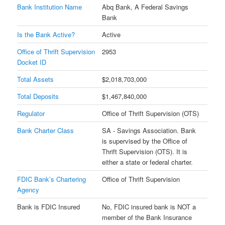
Bank Institution Name
Abq Bank, A Federal Savings
Bank
Is the Bank Active?
Active
Office of Thrift Supervision
2953
Docket ID
Total Assets
$2,018,703,000
Total Deposits
$1,467,840,000
Regulator
Office of Thrift Supervision (OTS)
Bank Charter Class
SA - Savings Association. Bank
is supervised by the Office of
Thrift Supervision (OTS). It is
either a state or federal charter.
FDIC Bank’s Chartering
Office of Thrift Supervision
Agency
Bank is FDIC Insured
No, FDIC insured bank is NOT a
member of the Bank Insurance