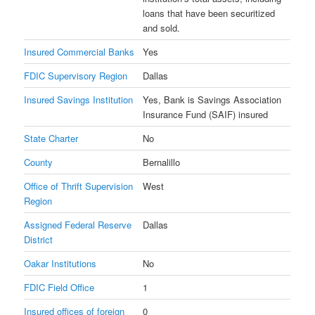
loans that have been securitized
and sold.
Insured Commercial Banks
Yes
FDIC Supervisory Region
Dallas
Insured Savings Institution
Yes, Bank is Savings Association
Insurance Fund (SAIF) insured
State Charter
No
County
Bernalillo
Office of Thrift Supervision
West
Region
Assigned Federal Reserve
Dallas
District
Oakar Institutions
No
FDIC Field Office
1
Insured offices of foreign
0