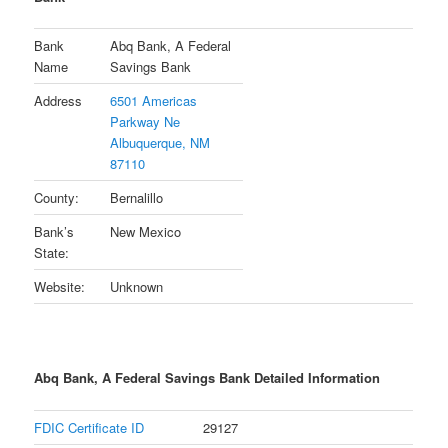
Bank
Abq Bank, A Federal
Name
Savings Bank
Address
6501 Americas
Parkway Ne
Albuquerque, NM
87110
County:
Bernalillo
Bank’s
New Mexico
State:
Website:
Unknown
Abq Bank, A Federal Savings Bank Detailed Information
FDIC Certificate ID
29127