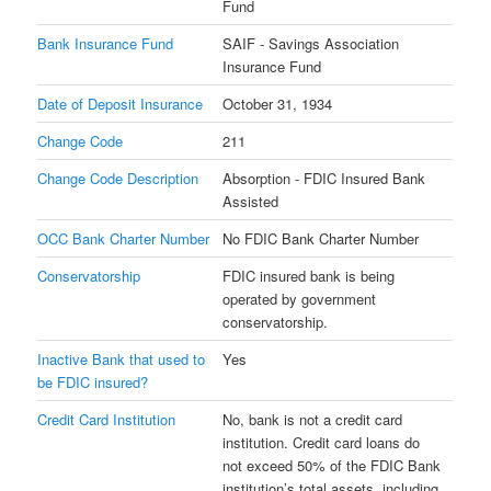
Fund
Bank Insurance Fund
SAIF - Savings Association
Insurance Fund
Date of Deposit Insurance
October 31, 1934
Change Code
211
Change Code Description
Absorption - FDIC Insured Bank
Assisted
OCC Bank Charter Number
No FDIC Bank Charter Number
Conservatorship
FDIC insured bank is being
operated by government
conservatorship.
Inactive Bank that used to
Yes
be FDIC insured?
Credit Card Institution
No, bank is not a credit card
institution. Credit card loans do
not exceed 50% of the FDIC Bank
institution’s total assets, including