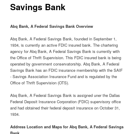
Savings Bank
Abq Bank, A Federal Savings Bank Overview
Abq Bank, A Federal Savings Bank, founded in September 1,
1934, is currently an active FDIC insured bank. The chartering
agency for Abq Bank, A Federal Savings Bank is currently with
the Office of Thrift Supervision. This FDIC insured bank is being
operated by government conservatorship. Abq Bank, A Federal
Savings Bank has an FDIC insurance membership with the SAIF
- Savings Association Insurance Fund and is regulated by the
Office of Thrift Supervision (OTS).
Abq Bank, A Federal Savings Bank is assigned uner the Dallas
Federal Deposit Insurance Corporation (FDIC) supervisory office
and had obtained their federal deposit insurance on October 31,
1934.
Address Location and Maps for Abq Bank, A Federal Savings
Bank