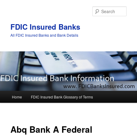
Sear
FDIC Insured Banks
All FDIC Insured Banks and Bank Details
Main
Home
FDIC Insured Bank Glossary of Terms
Skip
Skip
menu
to
to
Post
navigat
primary
secondary
Abq Bank A Federal
content
content