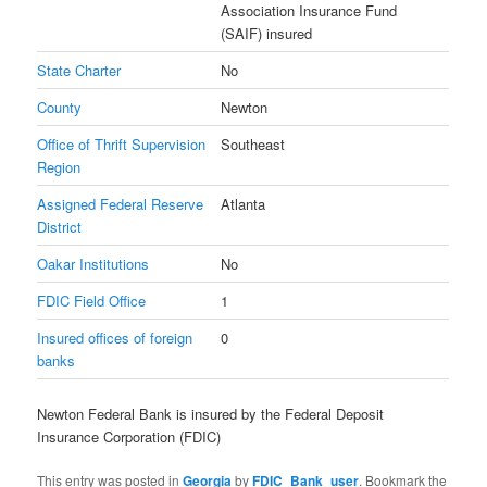
Association Insurance Fund
(SAIF) insured
State Charter
No
County
Newton
Office of Thrift Supervision
Southeast
Region
Assigned Federal Reserve
Atlanta
District
Oakar Institutions
No
FDIC Field Office
1
Insured offices of foreign
0
banks
Newton Federal Bank is insured by the Federal Deposit
Insurance Corporation (FDIC)
This entry was posted in
Georgia
by
FDIC_Bank_user
. Bookmark the