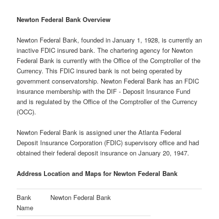
Newton Federal Bank Overview
Newton Federal Bank, founded in January 1, 1928, is currently an
inactive FDIC insured bank. The chartering agency for Newton
Federal Bank is currently with the Office of the Comptroller of the
Currency. This FDIC insured bank is not being operated by
government conservatorship. Newton Federal Bank has an FDIC
insurance membership with the DIF - Deposit Insurance Fund
and is regulated by the Office of the Comptroller of the Currency
(OCC).
Newton Federal Bank is assigned uner the Atlanta Federal
Deposit Insurance Corporation (FDIC) supervisory office and had
obtained their federal deposit insurance on January 20, 1947.
Address Location and Maps for Newton Federal Bank
Bank
Newton Federal Bank
Name