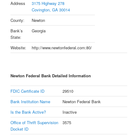
Address
3175 Highway 278
Covington, GA 30014
County:
Newton
Bank’s
Georgia
State:
Website:
http://www.newtonfederal.com:80/
Newton Federal Bank Detailed Information
FDIC Certificate ID
29510
Bank Institution Name
Newton Federal Bank
Is the Bank Active?
Inactive
Office of Thrift Supervision
3575
Docket ID