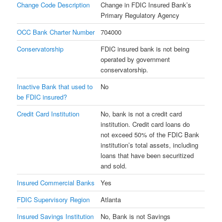
Change Code Description
Change in FDIC Insured Bank’s
Primary Regulatory Agency
OCC Bank Charter Number
704000
Conservatorship
FDIC insured bank is not being
operated by government
conservatorship.
Inactive Bank that used to
No
be FDIC insured?
Credit Card Institution
No, bank is not a credit card
institution. Credit card loans do
not exceed 50% of the FDIC Bank
institution’s total assets, including
loans that have been securitized
and sold.
Insured Commercial Banks
Yes
FDIC Supervisory Region
Atlanta
Insured Savings Institution
No, Bank is not Savings