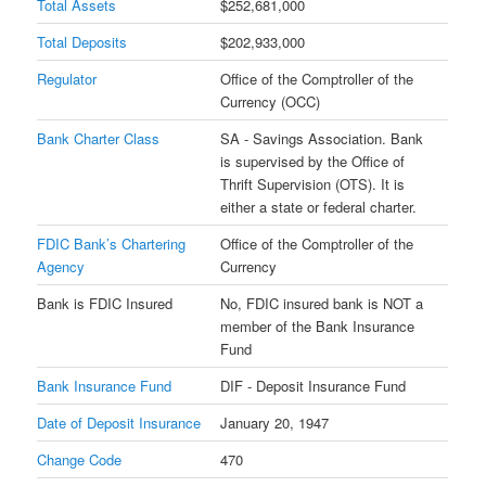
Total Assets
$252,681,000
Total Deposits
$202,933,000
Regulator
Office of the Comptroller of the
Currency (OCC)
Bank Charter Class
SA - Savings Association. Bank
is supervised by the Office of
Thrift Supervision (OTS). It is
either a state or federal charter.
FDIC Bank’s Chartering
Office of the Comptroller of the
Agency
Currency
Bank is FDIC Insured
No, FDIC insured bank is NOT a
member of the Bank Insurance
Fund
Bank Insurance Fund
DIF - Deposit Insurance Fund
Date of Deposit Insurance
January 20, 1947
Change Code
470