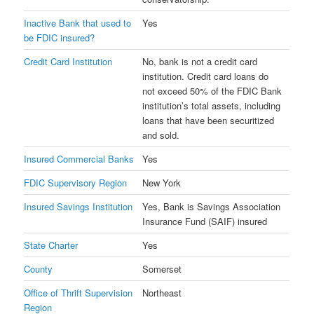
Inactive Bank that used to
Yes
be FDIC insured?
Credit Card Institution
No, bank is not a credit card
institution. Credit card loans do
not exceed 50% of the FDIC Bank
institution’s total assets, including
loans that have been securitized
and sold.
Insured Commercial Banks
Yes
FDIC Supervisory Region
New York
Insured Savings Institution
Yes, Bank is Savings Association
Insurance Fund (SAIF) insured
State Charter
Yes
County
Somerset
Office of Thrift Supervision
Northeast
Region