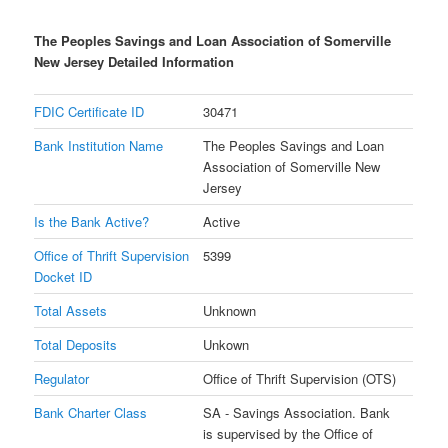
The Peoples Savings and Loan Association of Somerville
New Jersey Detailed Information
FDIC Certificate ID
30471
Bank Institution Name
The Peoples Savings and Loan
Association of Somerville New
Jersey
Is the Bank Active?
Active
Office of Thrift Supervision
5399
Docket ID
Total Assets
Unknown
Total Deposits
Unkown
Regulator
Office of Thrift Supervision (OTS)
Bank Charter Class
SA - Savings Association. Bank
is supervised by the Office of