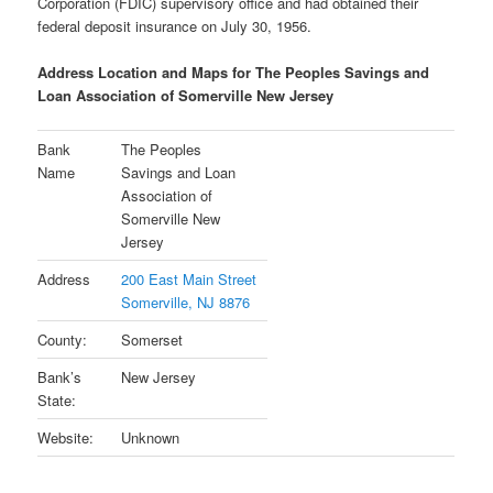
Corporation (FDIC) supervisory office and had obtained their
federal deposit insurance on July 30, 1956.
Address Location and Maps for The Peoples Savings and
Loan Association of Somerville New Jersey
Bank
The Peoples
Name
Savings and Loan
Association of
Somerville New
Jersey
Address
200 East Main Street
Somerville, NJ 8876
County:
Somerset
Bank’s
New Jersey
State:
Website:
Unknown