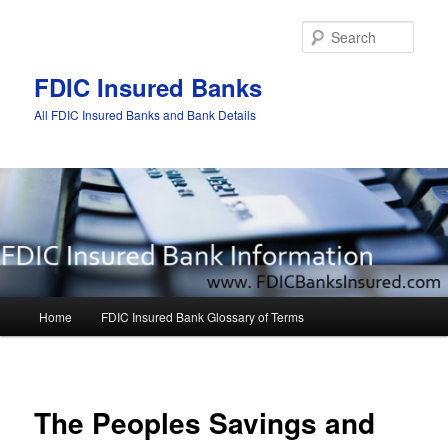
Sear
FDIC Insured Banks
All FDIC Insured Banks and Bank Details
Main
Home
FDIC Insured Bank Glossary of Terms
Skip
Skip
menu
to
to
Post
navigat
primary
secondary
The Peoples Savings and
content
content