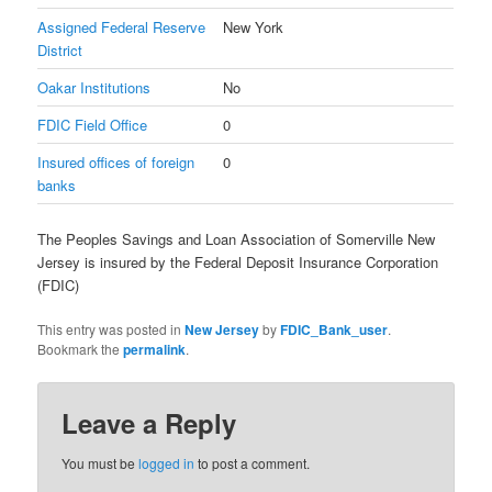
Assigned Federal Reserve
New York
District
Oakar Institutions
No
FDIC Field Office
0
Insured offices of foreign
0
banks
The Peoples Savings and Loan Association of Somerville New
Jersey is insured by the Federal Deposit Insurance Corporation
(FDIC)
This entry was posted in
New Jersey
by
FDIC_Bank_user
.
Bookmark the
permalink
.
Leave a Reply
You must be
logged in
to post a comment.