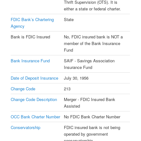
Thrift Supervision (OTS). It is
either a state or federal charter.
FDIC Bank’s Chartering
State
Agency
Bank is FDIC Insured
No, FDIC insured bank is NOT a
member of the Bank Insurance
Fund
Bank Insurance Fund
SAIF - Savings Association
Insurance Fund
Date of Deposit Insurance
July 30, 1956
Change Code
213
Change Code Description
Merger - FDIC Insured Bank
Assisted
OCC Bank Charter Number
No FDIC Bank Charter Number
Conservatorship
FDIC insured bank is not being
operated by government
conservatorship.