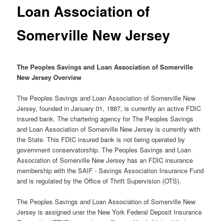
Loan Association of
Somerville New Jersey
The Peoples Savings and Loan Association of Somerville
New Jersey Overview
The Peoples Savings and Loan Association of Somerville New
Jersey, founded in January 01, 1887, is currently an active FDIC
insured bank. The chartering agency for The Peoples Savings
and Loan Association of Somerville New Jersey is currently with
the State. This FDIC insured bank is not being operated by
government conservatorship. The Peoples Savings and Loan
Association of Somerville New Jersey has an FDIC insurance
membership with the SAIF - Savings Association Insurance Fund
and is regulated by the Office of Thrift Supervision (OTS).
The Peoples Savings and Loan Association of Somerville New
Jersey is assigned uner the New York Federal Deposit Insurance