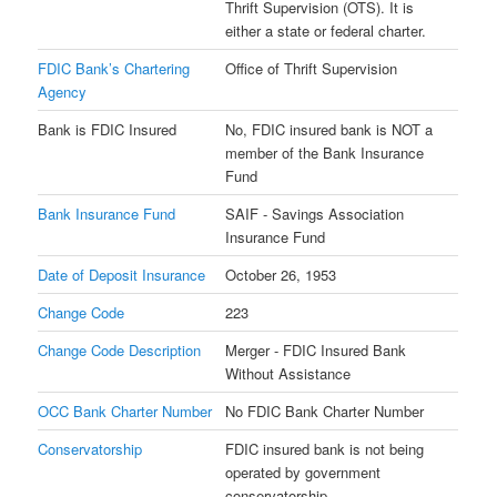
Thrift Supervision (OTS). It is
either a state or federal charter.
FDIC Bank’s Chartering
Office of Thrift Supervision
Agency
Bank is FDIC Insured
No, FDIC insured bank is NOT a
member of the Bank Insurance
Fund
Bank Insurance Fund
SAIF - Savings Association
Insurance Fund
Date of Deposit Insurance
October 26, 1953
Change Code
223
Change Code Description
Merger - FDIC Insured Bank
Without Assistance
OCC Bank Charter Number
No FDIC Bank Charter Number
Conservatorship
FDIC insured bank is not being
operated by government
conservatorship.