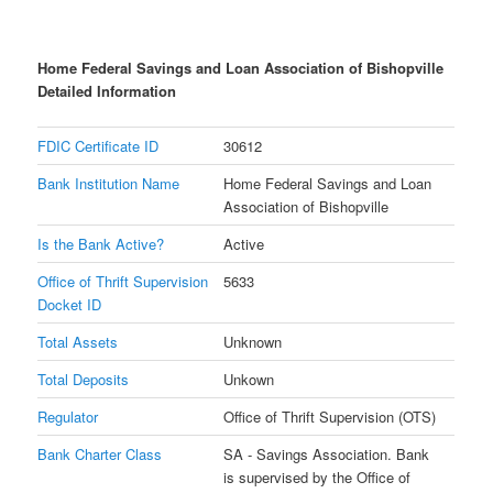
Home Federal Savings and Loan Association of Bishopville
Detailed Information
FDIC Certificate ID
30612
Bank Institution Name
Home Federal Savings and Loan
Association of Bishopville
Is the Bank Active?
Active
Office of Thrift Supervision
5633
Docket ID
Total Assets
Unknown
Total Deposits
Unkown
Regulator
Office of Thrift Supervision (OTS)
Bank Charter Class
SA - Savings Association. Bank
is supervised by the Office of