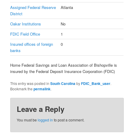
Assigned Federal Reserve
Atlanta
District
Oakar Institutions
No
FDIC Field Office
1
Insured offices of foreign
0
banks
Home Federal Savings and Loan Association of Bishopville is
insured by the Federal Deposit Insurance Corporation (FDIC)
This entry was posted in
South Carolina
by
FDIC_Bank_user
.
Bookmark the
permalink
.
Leave a Reply
You must be
logged in
to post a comment.