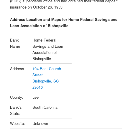
(FDIC) supervisory office and had obtained their federal deposit
insurance on October 26, 1953.
Address Location and Maps for Home Federal Savings and
Loan Association of Bishopville
Bank
Home Federal
Name
Savings and Loan
Association of
Bishopville
Address
104 East Church
Street
Bishopville, SC
29010
County:
Lee
Bank’s
South Carolina
State:
Website:
Unknown