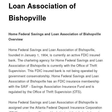
Loan Association of
Bishopville
Home Federal Savings and Loan Association of Bishopville
Overview
Home Federal Savings and Loan Association of Bishopville,
founded in January 1, 1904, is currently an active FDIC insured
bank. The chartering agency for Home Federal Savings and Loan
Association of Bishopville is currently with the Office of Thrift
Supervision. This FDIC insured bank is not being operated by
government conservatorship. Home Federal Savings and Loan
Association of Bishopville has an FDIC insurance membership
with the SAIF - Savings Association Insurance Fund and is
regulated by the Office of Thrift Supervision (OTS).
Home Federal Savings and Loan Association of Bishopville is
assigned uner the Atlanta Federal Deposit Insurance Corporation