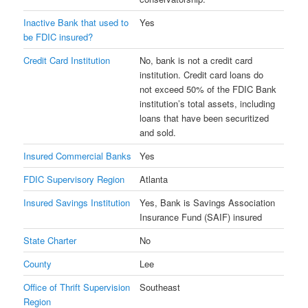
Inactive Bank that used to
Yes
be FDIC insured?
Credit Card Institution
No, bank is not a credit card
institution. Credit card loans do
not exceed 50% of the FDIC Bank
institution’s total assets, including
loans that have been securitized
and sold.
Insured Commercial Banks
Yes
FDIC Supervisory Region
Atlanta
Insured Savings Institution
Yes, Bank is Savings Association
Insurance Fund (SAIF) insured
State Charter
No
County
Lee
Office of Thrift Supervision
Southeast
Region