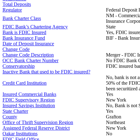
Total Deposits
Regulator
Federal Deposit 
NM - Commercial 
Bank Charter Class
Insurance Corpor
FDIC Bank’s Chartering Agency
State
Bank is FDIC Insured
Yes, FDIC insure
Bank Insurance Fund
BIF - Bank Insu
Date of Deposit Insurance
Change Code
Change Code Description
Merger - FDIC I
OCC Bank Charter Number
No FDIC Bank C
Conservatorship
FDIC insured ban
Inactive Bank that used to be FDIC insured?
No, bank is not a
Credit Card Institution
50% of the FDIC B
been securitized 
Insured Commercial Banks
Yes
FDIC Supervisory Region
New York
Insured Savings Institution
No, Bank is not 
State Charter
Yes
County
Grafton
Office of Thrift Supervision Region
Northeast
Assigned Federal Reserve District
New York
Oakar Institutions
No
FDIC Field Office