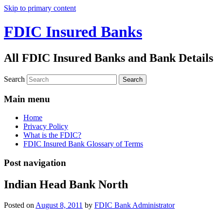
Skip to primary content
FDIC Insured Banks
All FDIC Insured Banks and Bank Details
Search
Main menu
Home
Privacy Policy
What is the FDIC?
FDIC Insured Bank Glossary of Terms
Post navigation
Indian Head Bank North
Posted on
August 8, 2011
by
FDIC Bank Administrator