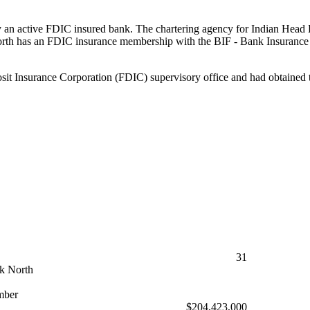
 an active FDIC insured bank. The chartering agency for Indian Head B
th has an FDIC insurance membership with the BIF - Bank Insurance F
t Insurance Corporation (FDIC) supervisory office and had obtained th
31
k North
mber
$204,423,000