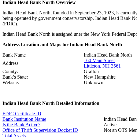
Indian Head Bank North Overview
Indian Head Bank North, founded in September 23, 1923, is currently
being operated by government conservatorship. Indian Head Bank Nor
(FDIC).
Indian Head Bank North is assigned uner the New York Federal Deposi
Address Location and Maps for Indian Head Bank North
Bank Name
Indian Head Bank North
160 Main Street
Address
Littleton, NH 3561
County:
Grafton
Bank’s State:
New Hampshire
Website:
Unknown
Indian Head Bank North Detailed Information
FDIC Certificate ID
Bank Institution Name
Indian Head Ban
Is the Bank Active?
Active
Office of Thrift Supervision Docket ID
Not an OTS Me
Total Assets