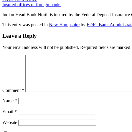
Insured offices of foreign banks
Indian Head Bank North is insured by the Federal Deposit Insurance
This entry was posted in
New Hampshire
by
FDIC Bank Administrat
Leave a Reply
Your email address will not be published.
Required fields are marked
Comment
*
Name
*
Email
*
Website