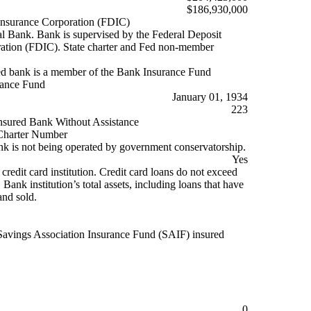
$186,930,000
Insurance Corporation (FDIC)
Bank. Bank is supervised by the Federal Deposit
ation (FDIC). State charter and Fed non-member
d bank is a member of the Bank Insurance Fund
rance Fund
January 01, 1934
223
nsured Bank Without Assistance
harter Number
k is not being operated by government conservatorship.
Yes
 credit card institution. Credit card loans do not exceed
ank institution’s total assets, including loans that have
and sold.
Savings Association Insurance Fund (SAIF) insured
0