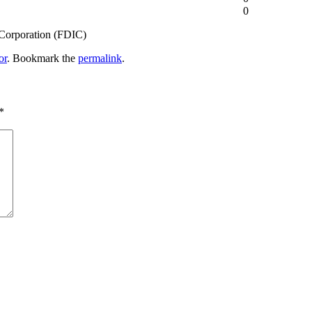
0
 Corporation (FDIC)
or
. Bookmark the
permalink
.
*