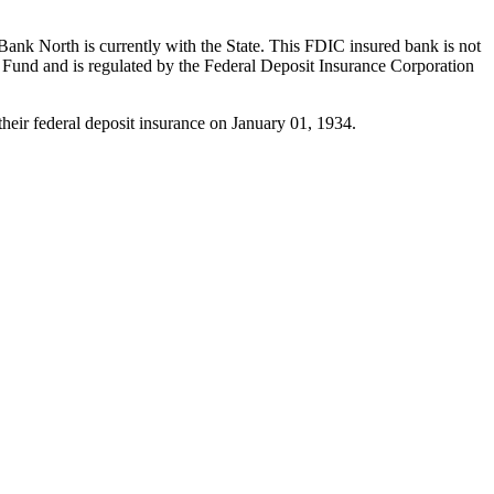
ank North is currently with the State. This FDIC insured bank is not
und and is regulated by the Federal Deposit Insurance Corporation
eir federal deposit insurance on January 01, 1934.