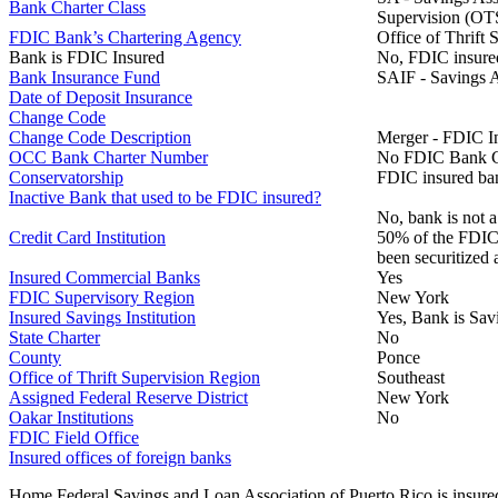
Bank Charter Class
Supervision (OTS).
FDIC Bank’s Chartering Agency
Office of Thrift 
Bank is FDIC Insured
No, FDIC insure
Bank Insurance Fund
SAIF - Savings A
Date of Deposit Insurance
Change Code
Change Code Description
Merger - FDIC I
OCC Bank Charter Number
No FDIC Bank C
Conservatorship
FDIC insured ban
Inactive Bank that used to be FDIC insured?
No, bank is not a
Credit Card Institution
50% of the FDIC B
been securitized 
Insured Commercial Banks
Yes
FDIC Supervisory Region
New York
Insured Savings Institution
Yes, Bank is Sav
State Charter
No
County
Ponce
Office of Thrift Supervision Region
Southeast
Assigned Federal Reserve District
New York
Oakar Institutions
No
FDIC Field Office
Insured offices of foreign banks
Home Federal Savings and Loan Association of Puerto Rico is insure