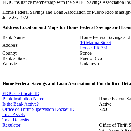
FDIC insurance membership with the SAIF - Savings Association Insur
Home Federal Savings and Loan Association of Puerto Rico is assigne
June 28, 1972.
Address Location and Maps for Home Federal Savings and Loan 
Bank Name
Home Federal Savings and 
16 Marina Street
Address
Ponce, PR 731
County:
Ponce
Bank’s State:
Puerto Rico
Website:
Unknown
Home Federal Savings and Loan Association of Puerto Rico Deta
FDIC Certificate ID
Bank Institution Name
Home Federal Sav
Is the Bank Active?
Active
Office of Thrift Supervision Docket ID
7260
Total Assets
Total Deposits
Regulator
Office of Thrift
SA - Savings Asso