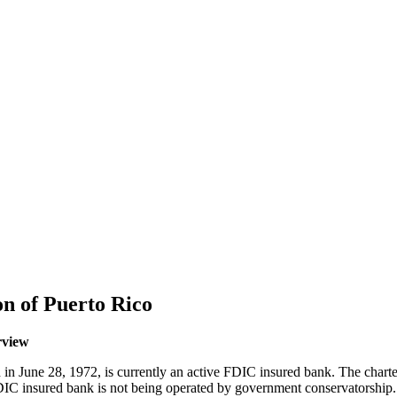
n of Puerto Rico
rview
in June 28, 1972, is currently an active FDIC insured bank. The char
s FDIC insured bank is not being operated by government conservatorsh