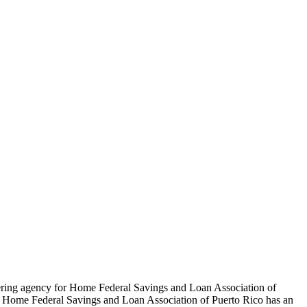
tering agency for Home Federal Savings and Loan Association of
ip. Home Federal Savings and Loan Association of Puerto Rico has an