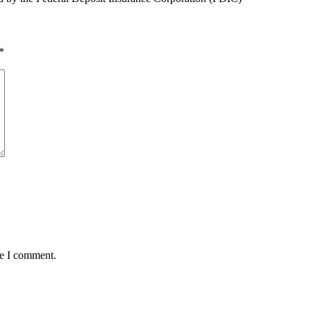
*
me I comment.