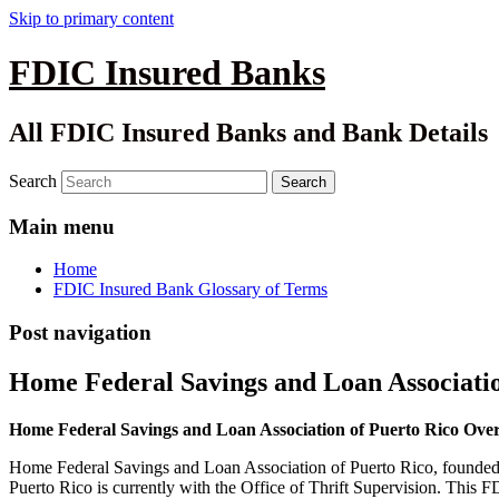
Skip to primary content
FDIC Insured Banks
All FDIC Insured Banks and Bank Details
Search
Main menu
Home
FDIC Insured Bank Glossary of Terms
Post navigation
Home Federal Savings and Loan Associatio
Home Federal Savings and Loan Association of Puerto Rico Ove
Home Federal Savings and Loan Association of Puerto Rico, founded 
Puerto Rico is currently with the Office of Thrift Supervision. Thi