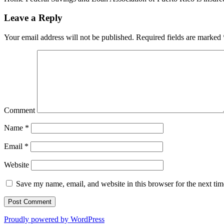
Leave a Reply
Your email address will not be published.
Required fields are marked
Comment
Name
*
Email
*
Website
Save my name, email, and website in this browser for the next ti
Proudly powered by WordPress