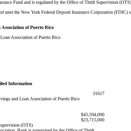
ance Fund and is regulated by the Office of Thrift Supervision (OTS)
d uner the New York Federal Deposit Insurance Corporation (FDIC) supe
Association of Puerto Rico
Loan Association of Puerto Rico
iled Information
31617
ings and Loan Association of Puerto Rico
$45,594,000
$23,715,000
 Supervision (OTS)
ciation. Bank is supervised by the Office of Thrift