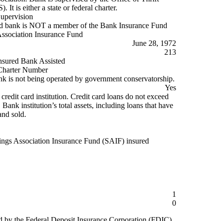
 It is either a state or federal charter.
Supervision
d bank is NOT a member of the Bank Insurance Fund
ssociation Insurance Fund
June 28, 1972
213
nsured Bank Assisted
harter Number
k is not being operated by government conservatorship.
Yes
 credit card institution. Credit card loans do not exceed
ank institution’s total assets, including loans that have
and sold.
ings Association Insurance Fund (SAIF) insured
1
0
d by the Federal Deposit Insurance Corporation (FDIC)