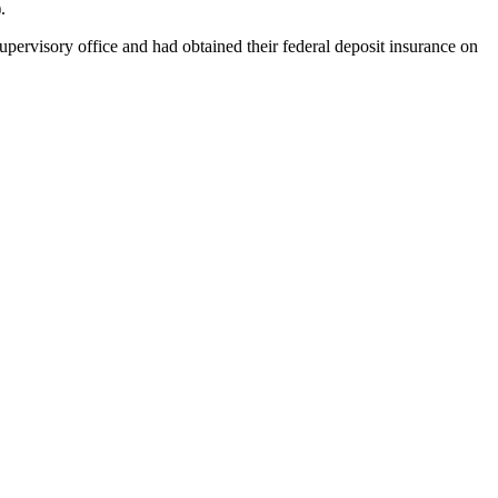
.
rvisory office and had obtained their federal deposit insurance on