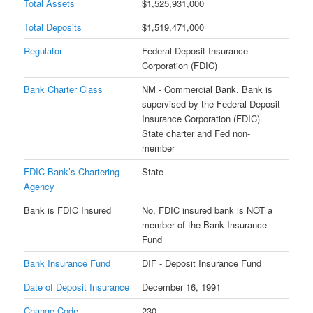
Total Assets
$1,525,931,000
Total Deposits
$1,519,471,000
Regulator
Federal Deposit Insurance
Corporation (FDIC)
Bank Charter Class
NM - Commercial Bank. Bank is
supervised by the Federal Deposit
Insurance Corporation (FDIC).
State charter and Fed non-
member
FDIC Bank’s Chartering
State
Agency
Bank is FDIC Insured
No, FDIC insured bank is NOT a
member of the Bank Insurance
Fund
Bank Insurance Fund
DIF - Deposit Insurance Fund
Date of Deposit Insurance
December 16, 1991
Change Code
230