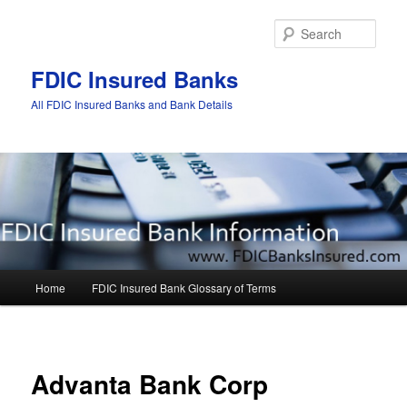
Sear
FDIC Insured Banks
All FDIC Insured Banks and Bank Details
Main
Home
FDIC Insured Bank Glossary of Terms
Skip
Skip
menu
to
to
Post
navigat
primary
secondary
Advanta Bank Corp
content
content