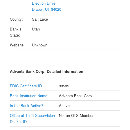
Election Drive
Draper, UT 84020
County:
Salt Lake
Bank’s
Utah
State:
Website:
Unknown
Advanta Bank Corp. Detailed Information
FDIC Certificate ID
33535
Bank Institution Name
Advanta Bank Corp.
Is the Bank Active?
Active
Office of Thrift Supervision
Not an OTS Member
Docket ID