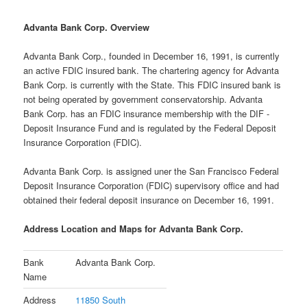
Advanta Bank Corp. Overview
Advanta Bank Corp., founded in December 16, 1991, is currently
an active FDIC insured bank. The chartering agency for Advanta
Bank Corp. is currently with the State. This FDIC insured bank is
not being operated by government conservatorship. Advanta
Bank Corp. has an FDIC insurance membership with the DIF -
Deposit Insurance Fund and is regulated by the Federal Deposit
Insurance Corporation (FDIC).
Advanta Bank Corp. is assigned uner the San Francisco Federal
Deposit Insurance Corporation (FDIC) supervisory office and had
obtained their federal deposit insurance on December 16, 1991.
Address Location and Maps for Advanta Bank Corp.
Bank
Advanta Bank Corp.
Name
Address
11850 South