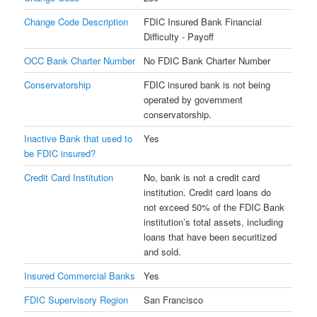
Change Code Description
FDIC Insured Bank Financial
Difficulty - Payoff
OCC Bank Charter Number
No FDIC Bank Charter Number
Conservatorship
FDIC insured bank is not being
operated by government
conservatorship.
Inactive Bank that used to
Yes
be FDIC insured?
Credit Card Institution
No, bank is not a credit card
institution. Credit card loans do
not exceed 50% of the FDIC Bank
institution’s total assets, including
loans that have been securitized
and sold.
Insured Commercial Banks
Yes
FDIC Supervisory Region
San Francisco