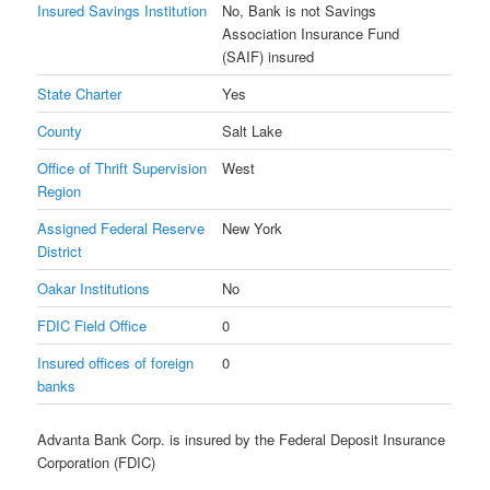
Insured Savings Institution
No, Bank is not Savings
Association Insurance Fund
(SAIF) insured
State Charter
Yes
County
Salt Lake
Office of Thrift Supervision
West
Region
Assigned Federal Reserve
New York
District
Oakar Institutions
No
FDIC Field Office
0
Insured offices of foreign
0
banks
Advanta Bank Corp. is insured by the Federal Deposit Insurance
Corporation (FDIC)