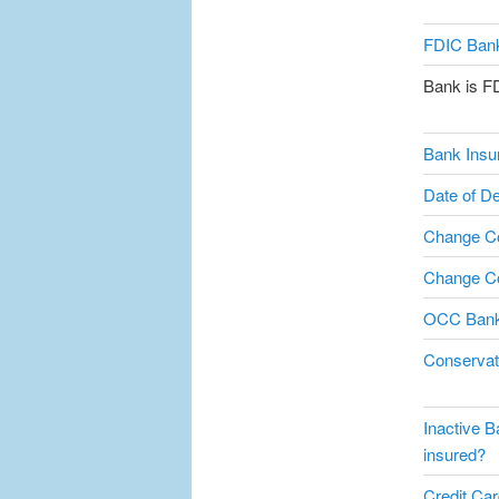
FDIC Bank
Bank is F
Bank Insu
Date of De
Change C
Change Co
OCC Bank
Conservat
Inactive B
insured?
Credit Card