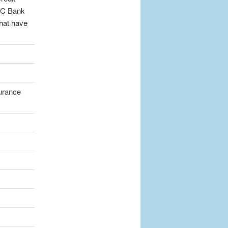
DIC Bank
that have
surance