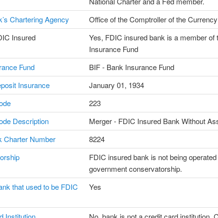
National Charter and a Fed member.
’s Chartering Agency
Office of the Comptroller of the Currency
DIC Insured
Yes, FDIC insured bank is a member of 
Insurance Fund
rance Fund
BIF - Bank Insurance Fund
posit Insurance
January 01, 1934
ode
223
de Description
Merger - FDIC Insured Bank Without As
 Charter Number
8224
orship
FDIC insured bank is not being operated
government conservatorship.
ank that used to be FDIC
Yes
 Institution
No, bank is not a credit card institution. C