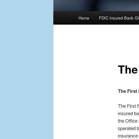
Main
Home
FDIC Insured Bank Gl
Skip
Skip
menu
to
to
primary
secondary
The
content
content
The First
The First 
insured ba
the Office
operated 
insurance 