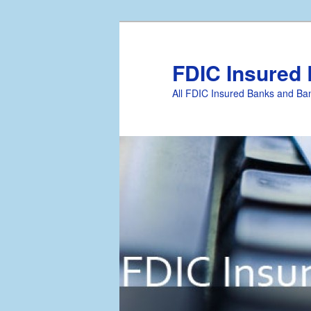
FDIC Insured
All FDIC Insured Banks and Ban