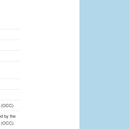
cy (OCC)
d by the
y (OCC).