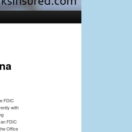
Post
navigation
rna
ive FDIC
ently with
ng
s an FDIC
the Office