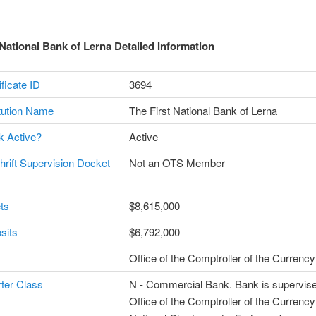
 National Bank of Lerna Detailed Information
ficate ID
3694
itution Name
The First National Bank of Lerna
k Active?
Active
Thrift Supervision Docket
Not an OTS Member
ts
$8,615,000
sits
$6,792,000
Office of the Comptroller of the Curren
ter Class
N - Commercial Bank. Bank is supervise
Office of the Comptroller of the Currenc