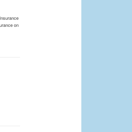
 Insurance
surance on