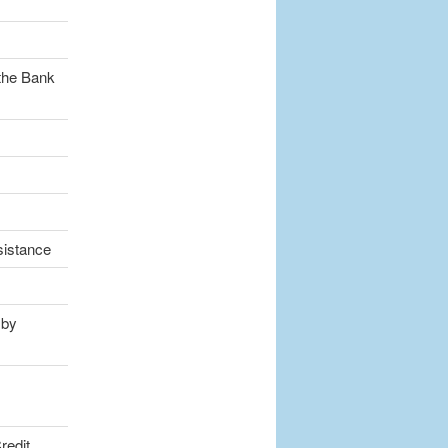
the Bank
sistance
 by
redit