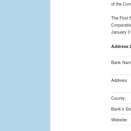
of the Com
The First 
Corporatio
January 0
Address L
Bank Na
Address
County:
Bank’s Sta
Website: