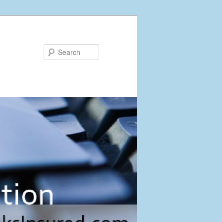
Search