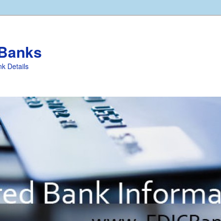
 Banks
k Details