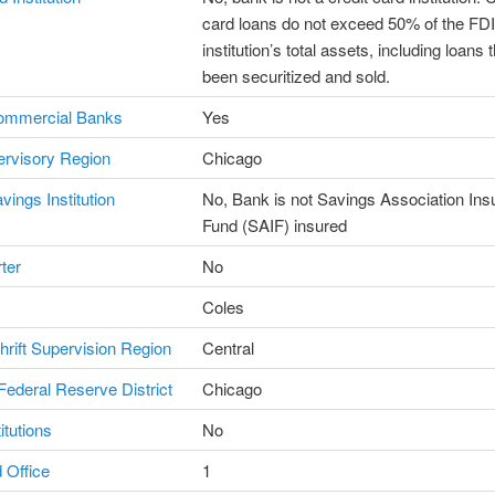
card loans do not exceed 50% of the F
institution’s total assets, including loans 
been securitized and sold.
ommercial Banks
Yes
rvisory Region
Chicago
vings Institution
No, Bank is not Savings Association In
Fund (SAIF) insured
ter
No
Coles
Thrift Supervision Region
Central
ederal Reserve District
Chicago
itutions
No
 Office
1