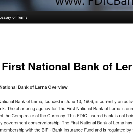
ossary of Terms
 First National Bank of Le
 National Bank of Lerna Overview
National Bank of Lerna, founded in June 13, 1906, is currently an act
nk. The chartering agency for The First National Bank of Lerna is curr
 of the Comptroller of the Currency. This FDIC insured bank is not bei
by government conservatorship. The First National Bank of Lerna ha
membership with the BIF - Bank Insurance Fund and is regulated by 