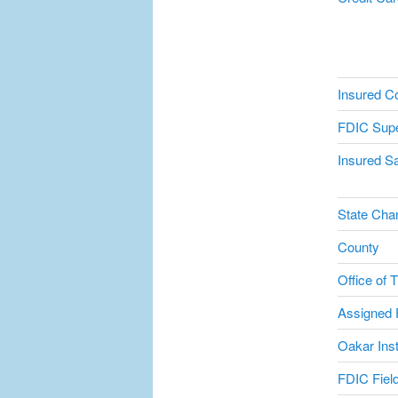
Insured C
FDIC Supe
Insured Sa
State Char
County
Office of 
Assigned F
Oakar Inst
FDIC Field