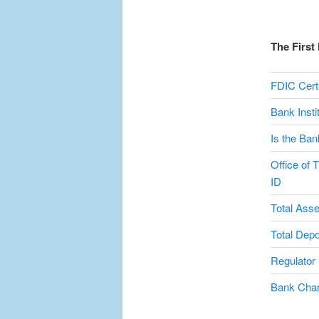
The First
FDIC Certi
Bank Inst
Is the Ban
Office of 
ID
Total Asse
Total Depo
Regulator
Bank Char