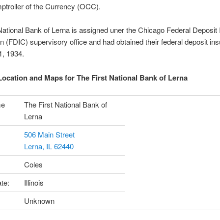
ptroller of the Currency (OCC).
National Bank of Lerna is assigned uner the Chicago Federal Deposit
n (FDIC) supervisory office and had obtained their federal deposit in
1, 1934.
ocation and Maps for The First National Bank of Lerna
me
The First National Bank of
Lerna
506 Main Street
Lerna, IL 62440
Coles
te:
Illinois
Unknown