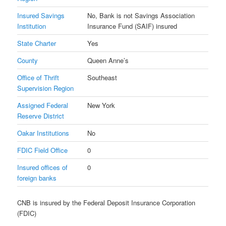
Insured Savings
No, Bank is not Savings Association
Institution
Insurance Fund (SAIF) insured
State Charter
Yes
County
Queen Anne’s
Office of Thrift
Southeast
Supervision Region
Assigned Federal
New York
Reserve District
Oakar Institutions
No
FDIC Field Office
0
Insured offices of
0
foreign banks
CNB is insured by the Federal Deposit Insurance Corporation
(FDIC)