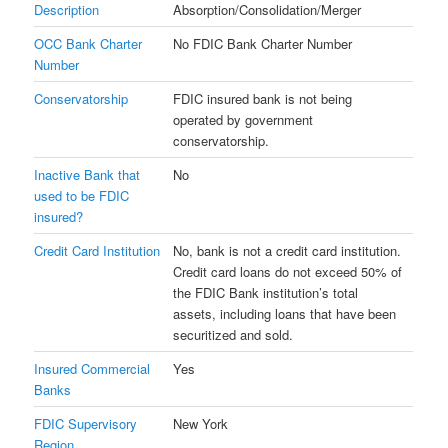
Description
Absorption/Consolidation/Merger
OCC Bank Charter
No FDIC Bank Charter Number
Number
Conservatorship
FDIC insured bank is not being
operated by government
conservatorship.
Inactive Bank that
No
used to be FDIC
insured?
Credit Card Institution
No, bank is not a credit card institution.
Credit card loans do not exceed 50% of
the FDIC Bank institution’s total
assets, including loans that have been
securitized and sold.
Insured Commercial
Yes
Banks
FDIC Supervisory
New York
Region