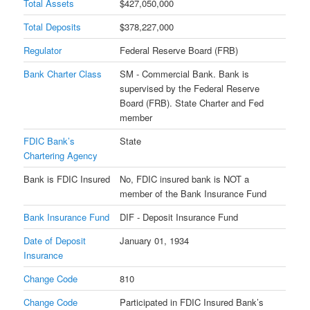
Total Assets
$427,050,000
Total Deposits
$378,227,000
Regulator
Federal Reserve Board (FRB)
Bank Charter Class
SM - Commercial Bank. Bank is
supervised by the Federal Reserve
Board (FRB). State Charter and Fed
member
FDIC Bank’s
State
Chartering Agency
Bank is FDIC Insured
No, FDIC insured bank is NOT a
member of the Bank Insurance Fund
Bank Insurance Fund
DIF - Deposit Insurance Fund
Date of Deposit
January 01, 1934
Insurance
Change Code
810
Change Code
Participated in FDIC Insured Bank’s