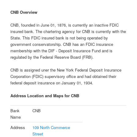
CNB Overview
CNB, founded in June 01, 1876, is currently an inactive FDIC
insured bank. The chartering agency for CNB is currently with the
State. This FDIC insured bank is not being operated by
government conservatorship. CNB has an FDIC insurance
membership with the DIF - Deposit Insurance Fund and is
regulated by the Federal Reserve Board (FRB).
CNB is assigned uner the New York Federal Deposit Insurance
Corporation (FDIC) supervisory office and had obtained their
federal deposit insurance on January 01, 1934.
Address Location and Maps for CNB
Bank
CNB
Name
Address
109 North Commerce
Street