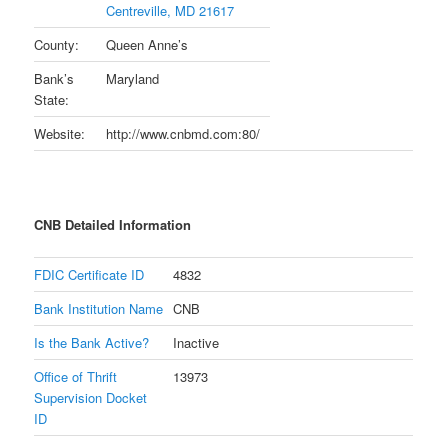
Centreville, MD 21617
County:
Queen Anne’s
Bank’s
Maryland
State:
Website:
http://www.cnbmd.com:80/
CNB Detailed Information
FDIC Certificate ID
4832
Bank Institution Name
CNB
Is the Bank Active?
Inactive
Office of Thrift
13973
Supervision Docket
ID