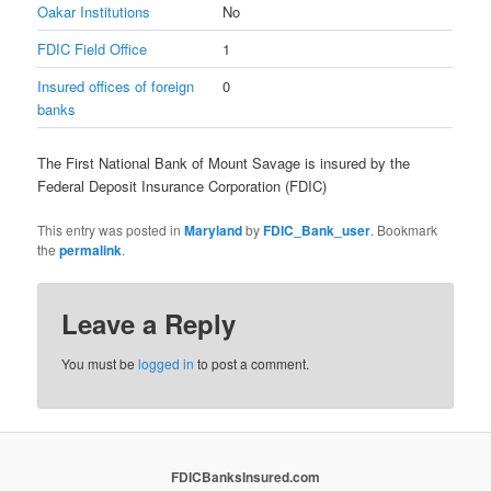
Oakar Institutions
No
FDIC Field Office
1
Insured offices of foreign
0
banks
The First National Bank of Mount Savage is insured by the
Federal Deposit Insurance Corporation (FDIC)
This entry was posted in
Maryland
by
FDIC_Bank_user
. Bookmark
the
permalink
.
Leave a Reply
You must be
logged in
to post a comment.
FDICBanksInsured.com