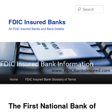
Sear
FDIC Insured Banks
All FDIC Insured Banks and Bank Details
Main
Home
FDIC Insured Bank Glossary of Terms
Skip
Skip
menu
to
to
Post
navigat
primary
secondary
The First National Bank of
content
content