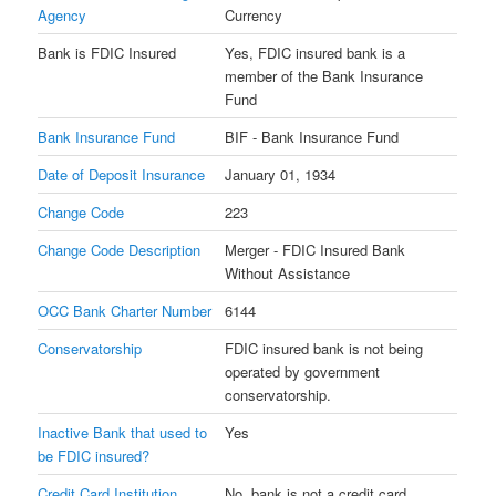
Agency
Currency
Bank is FDIC Insured
Yes, FDIC insured bank is a
member of the Bank Insurance
Fund
Bank Insurance Fund
BIF - Bank Insurance Fund
Date of Deposit Insurance
January 01, 1934
Change Code
223
Change Code Description
Merger - FDIC Insured Bank
Without Assistance
OCC Bank Charter Number
6144
Conservatorship
FDIC insured bank is not being
operated by government
conservatorship.
Inactive Bank that used to
Yes
be FDIC insured?
Credit Card Institution
No, bank is not a credit card