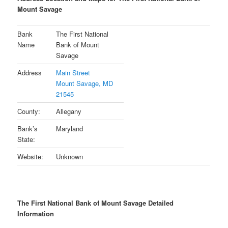
Mount Savage
Bank
The First National
Name
Bank of Mount
Savage
Address
Main Street
Mount Savage, MD
21545
County:
Allegany
Bank’s
Maryland
State:
Website:
Unknown
The First National Bank of Mount Savage Detailed
Information