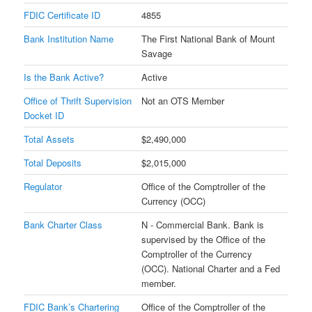
FDIC Certificate ID
4855
Bank Institution Name
The First National Bank of Mount
Savage
Is the Bank Active?
Active
Office of Thrift Supervision
Not an OTS Member
Docket ID
Total Assets
$2,490,000
Total Deposits
$2,015,000
Regulator
Office of the Comptroller of the
Currency (OCC)
Bank Charter Class
N - Commercial Bank. Bank is
supervised by the Office of the
Comptroller of the Currency
(OCC). National Charter and a Fed
member.
FDIC Bank’s Chartering
Office of the Comptroller of the