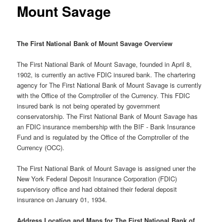
Mount Savage
The First National Bank of Mount Savage Overview
The First National Bank of Mount Savage, founded in April 8,
1902, is currently an active FDIC insured bank. The chartering
agency for The First National Bank of Mount Savage is currently
with the Office of the Comptroller of the Currency. This FDIC
insured bank is not being operated by government
conservatorship. The First National Bank of Mount Savage has
an FDIC insurance membership with the BIF - Bank Insurance
Fund and is regulated by the Office of the Comptroller of the
Currency (OCC).
The First National Bank of Mount Savage is assigned uner the
New York Federal Deposit Insurance Corporation (FDIC)
supervisory office and had obtained their federal deposit
insurance on January 01, 1934.
Address Location and Maps for The First National Bank of