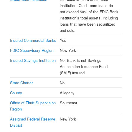
institution. Credit card loans do
not exceed 50% of the FDIC Bank
institution’s total assets, including
loans that have been securitized
and sold.
Insured Commercial Banks
Yes
FDIC Supervisory Region
New York
Insured Savings Institution
No, Bank is not Savings
Association Insurance Fund
(SAIF) insured
State Charter
No
County
Allegany
Office of Thrift Supervision
Southeast
Region
Assigned Federal Reserve
New York
District