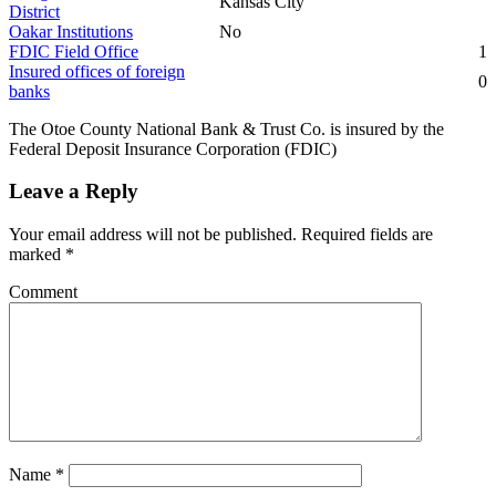
Kansas City
District
Oakar Institutions
No
FDIC Field Office
1
Insured offices of foreign
0
banks
The Otoe County National Bank & Trust Co. is insured by the
Federal Deposit Insurance Corporation (FDIC)
Leave a Reply
Your email address will not be published.
Required fields are
marked
*
Comment
Name
*