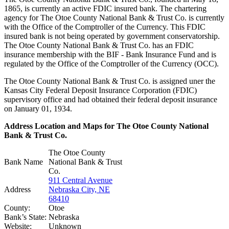
1865, is currently an active FDIC insured bank. The chartering
agency for The Otoe County National Bank & Trust Co. is currently
with the Office of the Comptroller of the Currency. This FDIC
insured bank is not being operated by government conservatorship.
The Otoe County National Bank & Trust Co. has an FDIC
insurance membership with the BIF - Bank Insurance Fund and is
regulated by the Office of the Comptroller of the Currency (OCC).
The Otoe County National Bank & Trust Co. is assigned uner the
Kansas City Federal Deposit Insurance Corporation (FDIC)
supervisory office and had obtained their federal deposit insurance
on January 01, 1934.
Address Location and Maps for The Otoe County National
Bank & Trust Co.
The Otoe County
Bank Name
National Bank & Trust
Co.
911 Central Avenue
Address
Nebraska City, NE
68410
County:
Otoe
Bank’s State:
Nebraska
Website:
Unknown