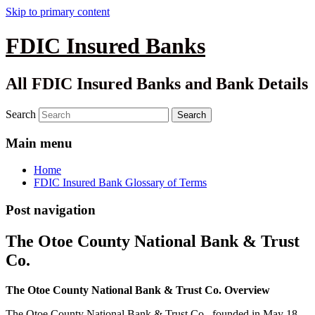
Skip to primary content
FDIC Insured Banks
All FDIC Insured Banks and Bank Details
Search
Main menu
Home
FDIC Insured Bank Glossary of Terms
Post navigation
The Otoe County National Bank & Trust
Co.
The Otoe County National Bank & Trust Co. Overview
The Otoe County National Bank & Trust Co., founded in May 18,