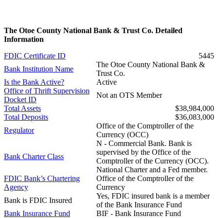
The Otoe County National Bank & Trust Co. Detailed
Information
FDIC Certificate ID
5445
The Otoe County National Bank &
Bank Institution Name
Trust Co.
Is the Bank Active?
Active
Office of Thrift Supervision
Not an OTS Member
Docket ID
Total Assets
$38,984,000
Total Deposits
$36,083,000
Office of the Comptroller of the
Regulator
Currency (OCC)
N - Commercial Bank. Bank is
supervised by the Office of the
Bank Charter Class
Comptroller of the Currency (OCC).
National Charter and a Fed member.
FDIC Bank’s Chartering
Office of the Comptroller of the
Agency
Currency
Yes, FDIC insured bank is a member
Bank is FDIC Insured
of the Bank Insurance Fund
Bank Insurance Fund
BIF - Bank Insurance Fund