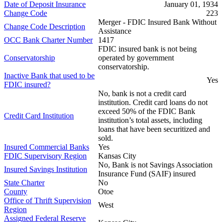
Date of Deposit Insurance
January 01, 1934
Change Code
223
Merger - FDIC Insured Bank Without
Change Code Description
Assistance
OCC Bank Charter Number
1417
FDIC insured bank is not being
Conservatorship
operated by government
conservatorship.
Inactive Bank that used to be
Yes
FDIC insured?
No, bank is not a credit card
institution. Credit card loans do not
exceed 50% of the FDIC Bank
Credit Card Institution
institution’s total assets, including
loans that have been securitized and
sold.
Insured Commercial Banks
Yes
FDIC Supervisory Region
Kansas City
No, Bank is not Savings Association
Insured Savings Institution
Insurance Fund (SAIF) insured
State Charter
No
County
Otoe
Office of Thrift Supervision
West
Region
Assigned Federal Reserve