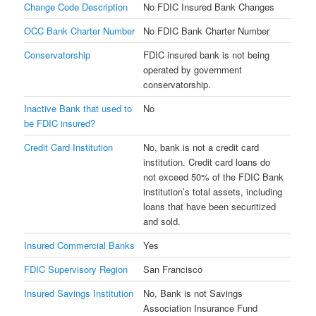
Change Code Description
No FDIC Insured Bank Changes
OCC Bank Charter Number
No FDIC Bank Charter Number
Conservatorship
FDIC insured bank is not being
operated by government
conservatorship.
Inactive Bank that used to
No
be FDIC insured?
Credit Card Institution
No, bank is not a credit card
institution. Credit card loans do
not exceed 50% of the FDIC Bank
institution’s total assets, including
loans that have been securitized
and sold.
Insured Commercial Banks
Yes
FDIC Supervisory Region
San Francisco
Insured Savings Institution
No, Bank is not Savings
Association Insurance Fund