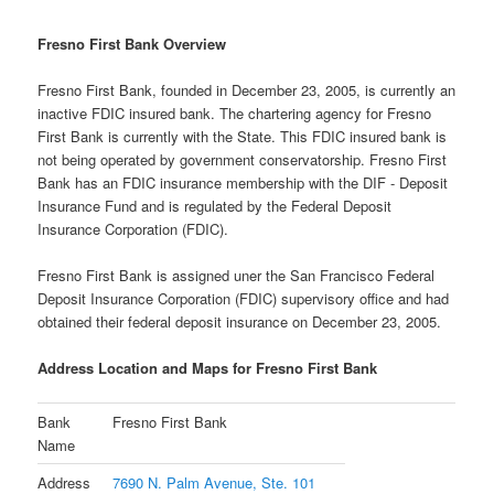
Fresno First Bank Overview
Fresno First Bank, founded in December 23, 2005, is currently an
inactive FDIC insured bank. The chartering agency for Fresno
First Bank is currently with the State. This FDIC insured bank is
not being operated by government conservatorship. Fresno First
Bank has an FDIC insurance membership with the DIF - Deposit
Insurance Fund and is regulated by the Federal Deposit
Insurance Corporation (FDIC).
Fresno First Bank is assigned uner the San Francisco Federal
Deposit Insurance Corporation (FDIC) supervisory office and had
obtained their federal deposit insurance on December 23, 2005.
Address Location and Maps for Fresno First Bank
Bank
Fresno First Bank
Name
Address
7690 N. Palm Avenue, Ste. 101