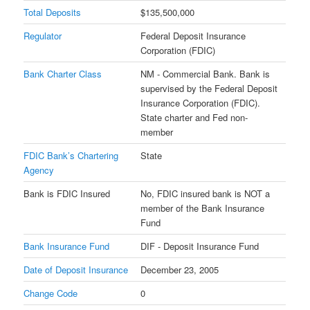
Total Deposits
$135,500,000
Regulator
Federal Deposit Insurance
Corporation (FDIC)
Bank Charter Class
NM - Commercial Bank. Bank is
supervised by the Federal Deposit
Insurance Corporation (FDIC).
State charter and Fed non-
member
FDIC Bank’s Chartering
State
Agency
Bank is FDIC Insured
No, FDIC insured bank is NOT a
member of the Bank Insurance
Fund
Bank Insurance Fund
DIF - Deposit Insurance Fund
Date of Deposit Insurance
December 23, 2005
Change Code
0