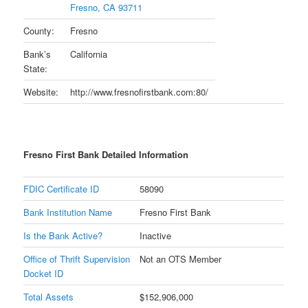
Fresno, CA 93711
County:
Fresno
Bank’s
California
State:
Website:
http://www.fresnofirstbank.com:80/
Fresno First Bank Detailed Information
FDIC Certificate ID
58090
Bank Institution Name
Fresno First Bank
Is the Bank Active?
Inactive
Office of Thrift Supervision
Not an OTS Member
Docket ID
Total Assets
$152,906,000