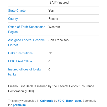
(SAIF) insured
State Charter
Yes
County
Fresno
Office of Thrift Supervision
Western
Region
Assigned Federal Reserve
San Francisco
District
Oakar Institutions
No
FDIC Field Office
0
Insured offices of foreign
0
banks
Fresno First Bank is insured by the Federal Deposit Insurance
Corporation (FDIC)
This entry was posted in
California
by
FDIC_Bank_user
. Bookmark
the
permalink
.