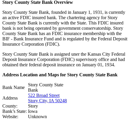
Story County State Bank Overview
Story County State Bank, founded in January 1, 1931, is currently
an active FDIC insured bank. The chartering agency for Story
County State Bank is currently with the State. This FDIC insured
bank is not being operated by government conservatorship. Story
County State Bank has an FDIC insurance membership with the
BIF - Bank Insurance Fund and is regulated by the Federal Deposit
Insurance Corporation (FDIC).
Story County State Bank is assigned uner the Kansas City Federal
Deposit Insurance Corporation (FDIC) supervisory office and had
obtained their federal deposit insurance on January 01, 1934.
Address Location and Maps for Story County State Bank
Story County State
Bank Name
Bank
522 Broad Street
Address
Story City, IA 50248
County:
Story
Bank’s State:
Iowa
Website:
Unknown