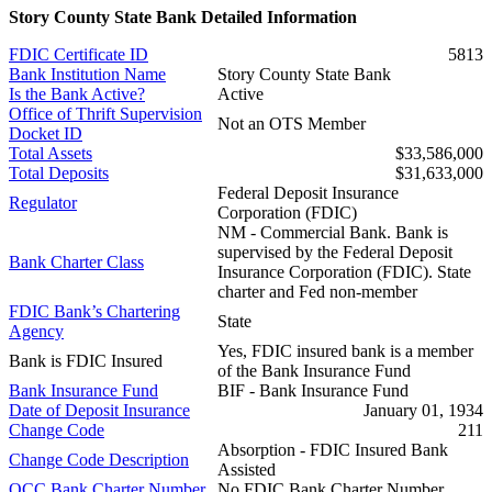
Story County State Bank Detailed Information
FDIC Certificate ID
5813
Bank Institution Name
Story County State Bank
Is the Bank Active?
Active
Office of Thrift Supervision
Not an OTS Member
Docket ID
Total Assets
$33,586,000
Total Deposits
$31,633,000
Federal Deposit Insurance
Regulator
Corporation (FDIC)
NM - Commercial Bank. Bank is
supervised by the Federal Deposit
Bank Charter Class
Insurance Corporation (FDIC). State
charter and Fed non-member
FDIC Bank’s Chartering
State
Agency
Yes, FDIC insured bank is a member
Bank is FDIC Insured
of the Bank Insurance Fund
Bank Insurance Fund
BIF - Bank Insurance Fund
Date of Deposit Insurance
January 01, 1934
Change Code
211
Absorption - FDIC Insured Bank
Change Code Description
Assisted
OCC Bank Charter Number
No FDIC Bank Charter Number