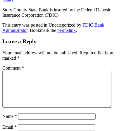
Story County State Bank is insured by the Federal Deposit
Insurance Corporation (FDIC)
This entry was posted in Uncategorized by
FDIC Bank
Administrator
. Bookmark the
permalink
.
Leave a Reply
Your email address will not be published.
Required fields are
marked
*
Comment
*
Name
*
Email
*