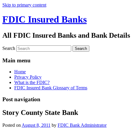
Skip to primary content
FDIC Insured Banks
All FDIC Insured Banks and Bank Details
Search
Main menu
Home
Privacy Policy
What is the FDIC?
FDIC Insured Bank Glossary of Terms
Post navigation
Story County State Bank
Posted on
August 8, 2011
by
FDIC Bank Administrator