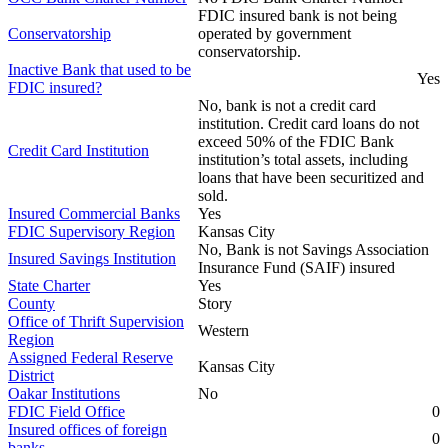
FDIC insured bank is not being
Conservatorship
operated by government
conservatorship.
Inactive Bank that used to be
Yes
FDIC insured?
No, bank is not a credit card
institution. Credit card loans do not
exceed 50% of the FDIC Bank
Credit Card Institution
institution’s total assets, including
loans that have been securitized and
sold.
Insured Commercial Banks
Yes
FDIC Supervisory Region
Kansas City
No, Bank is not Savings Association
Insured Savings Institution
Insurance Fund (SAIF) insured
State Charter
Yes
County
Story
Office of Thrift Supervision
Western
Region
Assigned Federal Reserve
Kansas City
District
Oakar Institutions
No
FDIC Field Office
0
Insured offices of foreign
0
banks