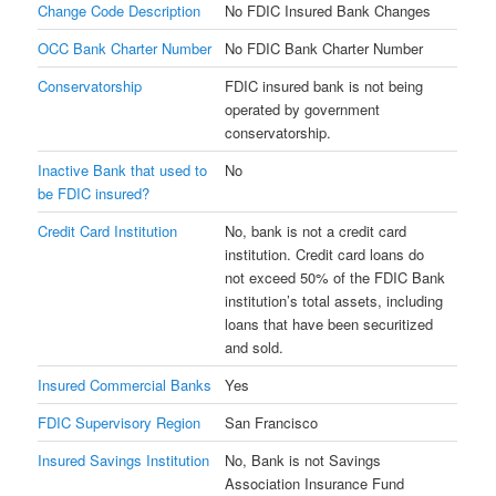
Change Code Description
No FDIC Insured Bank Changes
OCC Bank Charter Number
No FDIC Bank Charter Number
Conservatorship
FDIC insured bank is not being
operated by government
conservatorship.
Inactive Bank that used to
No
be FDIC insured?
Credit Card Institution
No, bank is not a credit card
institution. Credit card loans do
not exceed 50% of the FDIC Bank
institution’s total assets, including
loans that have been securitized
and sold.
Insured Commercial Banks
Yes
FDIC Supervisory Region
San Francisco
Insured Savings Institution
No, Bank is not Savings
Association Insurance Fund