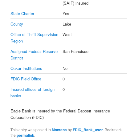
(SAIF) insured
State Charter
Yes
County
Lake
Office of Thrift Supervision
West
Region
Assigned Federal Reserve
San Francisco
District
Oakar Institutions
No
FDIC Field Office
0
Insured offices of foreign
0
banks
Eagle Bank is insured by the Federal Deposit Insurance
Corporation (FDIC)
This entry was posted in
Montana
by
FDIC_Bank_user
. Bookmark
the
permalink
.