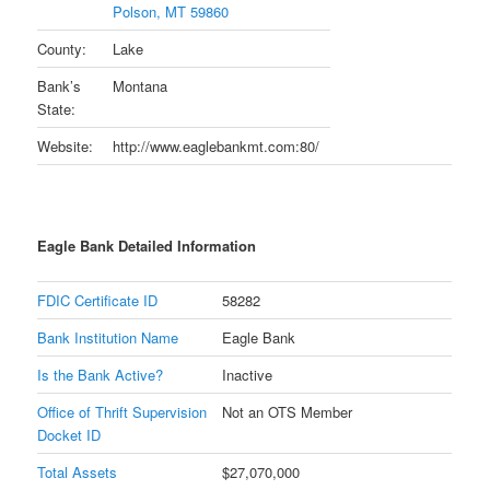
Polson, MT 59860
County:
Lake
Bank’s
Montana
State:
Website:
http://www.eaglebankmt.com:80/
Eagle Bank Detailed Information
FDIC Certificate ID
58282
Bank Institution Name
Eagle Bank
Is the Bank Active?
Inactive
Office of Thrift Supervision
Not an OTS Member
Docket ID
Total Assets
$27,070,000