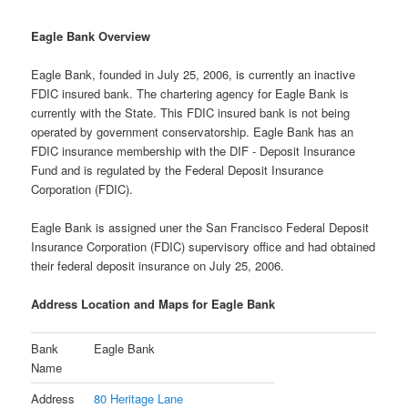
Eagle Bank Overview
Eagle Bank, founded in July 25, 2006, is currently an inactive
FDIC insured bank. The chartering agency for Eagle Bank is
currently with the State. This FDIC insured bank is not being
operated by government conservatorship. Eagle Bank has an
FDIC insurance membership with the DIF - Deposit Insurance
Fund and is regulated by the Federal Deposit Insurance
Corporation (FDIC).
Eagle Bank is assigned uner the San Francisco Federal Deposit
Insurance Corporation (FDIC) supervisory office and had obtained
their federal deposit insurance on July 25, 2006.
Address Location and Maps for Eagle Bank
Bank
Eagle Bank
Name
Address
80 Heritage Lane