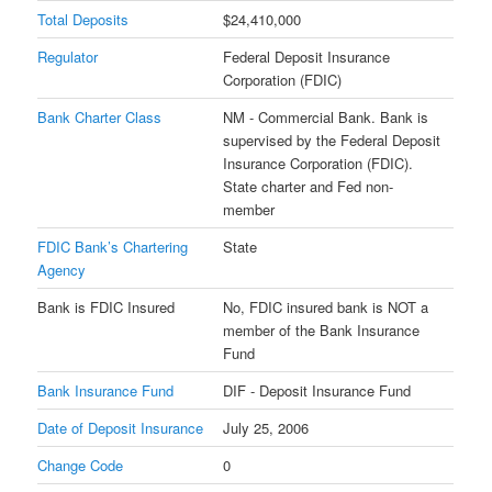
Total Deposits
$24,410,000
Regulator
Federal Deposit Insurance
Corporation (FDIC)
Bank Charter Class
NM - Commercial Bank. Bank is
supervised by the Federal Deposit
Insurance Corporation (FDIC).
State charter and Fed non-
member
FDIC Bank’s Chartering
State
Agency
Bank is FDIC Insured
No, FDIC insured bank is NOT a
member of the Bank Insurance
Fund
Bank Insurance Fund
DIF - Deposit Insurance Fund
Date of Deposit Insurance
July 25, 2006
Change Code
0