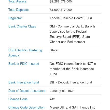
Total Assets
$2,288,578,000
Total Deposits
$1,999,877,000
Regulator
Federal Reserve Board (FRB)
Bank Charter Class
SM - Commercial Bank. Bank is
supervised by the Federal
Reserve Board (FRB). State
Charter and Fed member
FDIC Bank’s Chartering
State
Agency
Bank is FDIC Insured
No, FDIC insured bank is NOT a
member of the Bank Insurance
Fund
Bank Insurance Fund
DIF - Deposit Insurance Fund
Date of Deposit Insurance
January 01, 1934
Change Code
412
Change Code Description
Merge BIF and SAIF Funds into