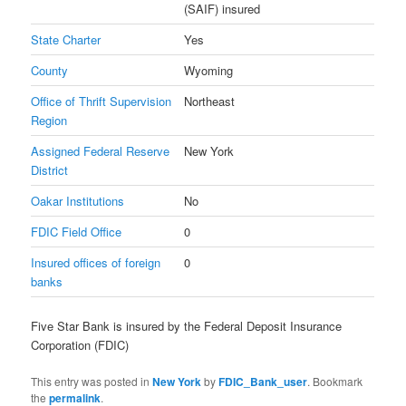
(SAIF) insured
State Charter
Yes
County
Wyoming
Office of Thrift Supervision
Northeast
Region
Assigned Federal Reserve
New York
District
Oakar Institutions
No
FDIC Field Office
0
Insured offices of foreign
0
banks
Five Star Bank is insured by the Federal Deposit Insurance
Corporation (FDIC)
This entry was posted in
New York
by
FDIC_Bank_user
. Bookmark
the
permalink
.