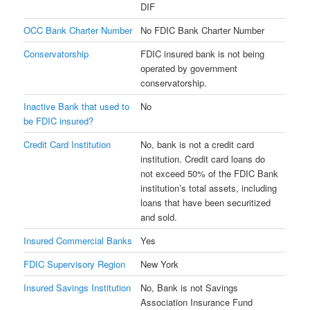
DIF
OCC Bank Charter Number
No FDIC Bank Charter Number
Conservatorship
FDIC insured bank is not being
operated by government
conservatorship.
Inactive Bank that used to
No
be FDIC insured?
Credit Card Institution
No, bank is not a credit card
institution. Credit card loans do
not exceed 50% of the FDIC Bank
institution’s total assets, including
loans that have been securitized
and sold.
Insured Commercial Banks
Yes
FDIC Supervisory Region
New York
Insured Savings Institution
No, Bank is not Savings
Association Insurance Fund