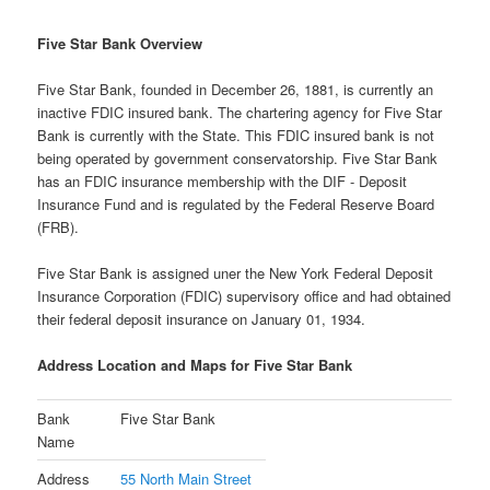
Five Star Bank Overview
Five Star Bank, founded in December 26, 1881, is currently an
inactive FDIC insured bank. The chartering agency for Five Star
Bank is currently with the State. This FDIC insured bank is not
being operated by government conservatorship. Five Star Bank
has an FDIC insurance membership with the DIF - Deposit
Insurance Fund and is regulated by the Federal Reserve Board
(FRB).
Five Star Bank is assigned uner the New York Federal Deposit
Insurance Corporation (FDIC) supervisory office and had obtained
their federal deposit insurance on January 01, 1934.
Address Location and Maps for Five Star Bank
Bank
Five Star Bank
Name
Address
55 North Main Street