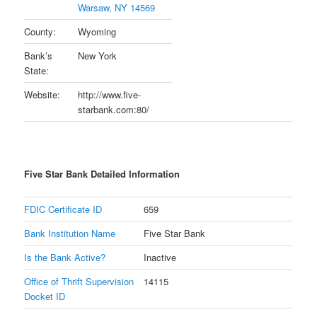
Warsaw, NY 14569
County:
Wyoming
Bank’s
New York
State:
Website:
http://www.five-
starbank.com:80/
Five Star Bank Detailed Information
FDIC Certificate ID
659
Bank Institution Name
Five Star Bank
Is the Bank Active?
Inactive
Office of Thrift Supervision
14115
Docket ID