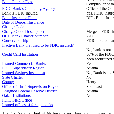
Bank Charter Class
Comptroller of t
FDIC Bank’s Chartering Agency
Office of the Co
Bank is FDIC Insured
Yes, FDIC insure
Bank Insurance Fund
BIF - Bank Insu
Date of Deposit Insurance
Change Code
Change Code Description
Merger - FDIC I
OCC Bank Charter Number
7206
Conservatorship
FDIC insured ban
Inactive Bank that used to be FDIC insured?
No, bank is not a
Credit Card Institution
50% of the FDIC B
been securitized 
Insured Commercial Banks
Yes
FDIC Supervisory Region
Atlanta
Insured Savings Institution
No, Bank is not 
State Charter
No
County
Henry
Office of Thrift Supervision Region
Southeast
Assigned Federal Reserve District
Atlanta
Oakar Institutions
No
FDIC Field Office
Insured offices of foreign banks
The First National Bank of Martinsville and Henry County is insured