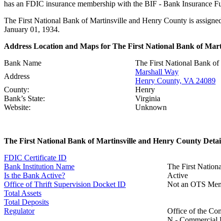
has an FDIC insurance membership with the BIF - Bank Insurance Fun
The First National Bank of Martinsville and Henry County is assigned
January 01, 1934.
Address Location and Maps for The First National Bank of Mart
Bank Name
The First National Bank of
Marshall Way
Address
Henry County, VA 24089
County:
Henry
Bank’s State:
Virginia
Website:
Unknown
The First National Bank of Martinsville and Henry County Detai
FDIC Certificate ID
Bank Institution Name
The First Nation
Is the Bank Active?
Active
Office of Thrift Supervision Docket ID
Not an OTS Me
Total Assets
Total Deposits
Regulator
Office of the Co
N - Commercial B