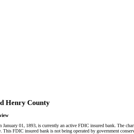
and Henry County
rview
 January 01, 1893, is currently an active FDIC insured bank. The char
cy. This FDIC insured bank is not being operated by government conser