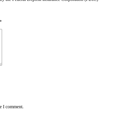
*
me I comment.