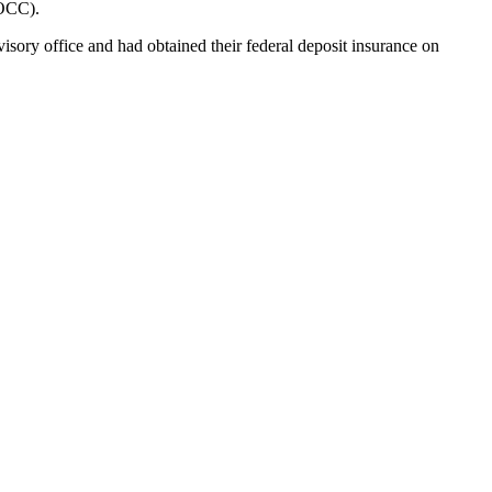
(OCC).
sory office and had obtained their federal deposit insurance on