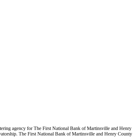
tering agency for The First National Bank of Martinsville and Henry
vatorship. The First National Bank of Martinsville and Henry County