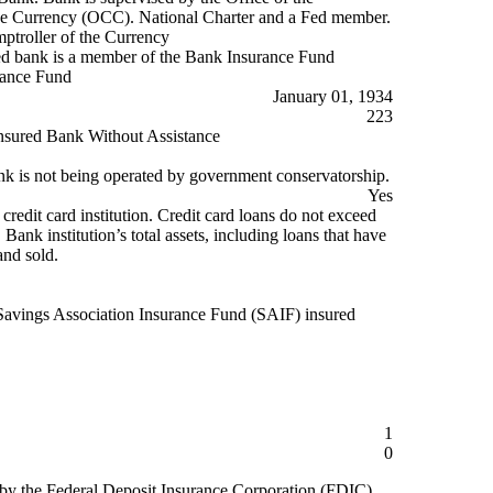
he Currency (OCC). National Charter and a Fed member.
mptroller of the Currency
d bank is a member of the Bank Insurance Fund
rance Fund
January 01, 1934
223
nsured Bank Without Assistance
k is not being operated by government conservatorship.
Yes
 credit card institution. Credit card loans do not exceed
ank institution’s total assets, including loans that have
and sold.
Savings Association Insurance Fund (SAIF) insured
1
0
 by the Federal Deposit Insurance Corporation (FDIC)