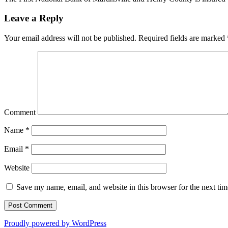
Leave a Reply
Your email address will not be published.
Required fields are marked
Comment
Name
*
Email
*
Website
Save my name, email, and website in this browser for the next ti
Proudly powered by WordPress