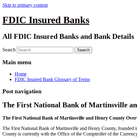
Skip to primary content
FDIC Insured Banks
All FDIC Insured Banks and Bank Details
Search
Main menu
Home
FDIC Insured Bank Glossary of Terms
Post navigation
The First National Bank of Martinsville 
The First National Bank of Martinsville and Henry County Ove
The First National Bank of Martinsville and Henry County, founded in
County is currently with the Office of the Comptroller of the Curren