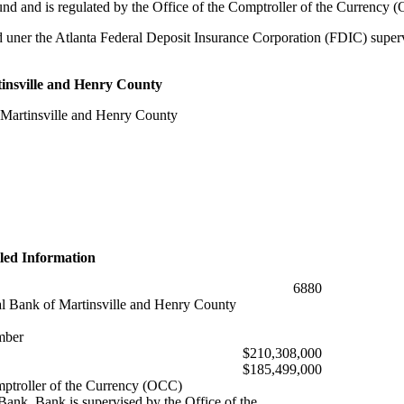
d and is regulated by the Office of the Comptroller of the Currency 
 uner the Atlanta Federal Deposit Insurance Corporation (FDIC) supervi
insville and Henry County
 Martinsville and Henry County
led Information
6880
al Bank of Martinsville and Henry County
mber
$210,308,000
$185,499,000
mptroller of the Currency (OCC)
ank. Bank is supervised by the Office of the