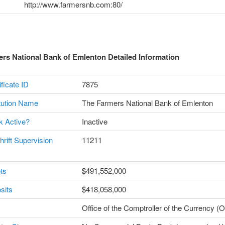
http://www.farmersnb.com:80/
rs National Bank of Emlenton Detailed Information
ficate ID
7875
itution Name
The Farmers National Bank of Emlenton
k Active?
Inactive
hrift Supervision
11211
ts
$491,552,000
sits
$418,058,000
Office of the Comptroller of the Currency 