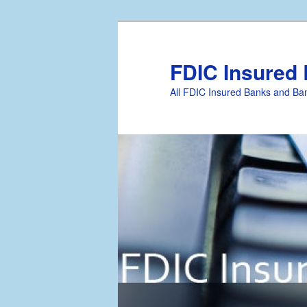
FDIC Insured
All FDIC Insured Banks and Ban