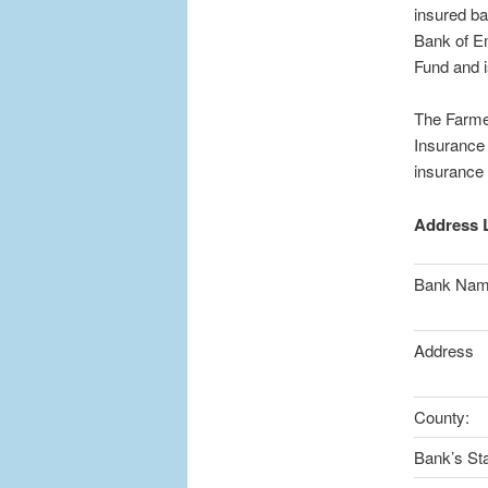
insured ba
Bank of E
Fund and i
The Farme
Insurance 
insurance
Address L
Bank Na
Address
County:
Bank’s Sta