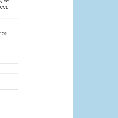
y the
OCC).
 the