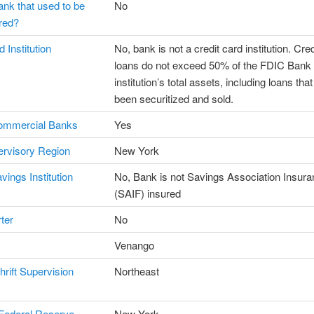
ank that used to be
No
red?
 Institution
No, bank is not a credit card institution. Cre
loans do not exceed 50% of the FDIC Bank
institution’s total assets, including loans tha
been securitized and sold.
ommercial Banks
Yes
rvisory Region
New York
vings Institution
No, Bank is not Savings Association Insur
(SAIF) insured
ter
No
Venango
hrift Supervision
Northeast
Federal Reserve
New York