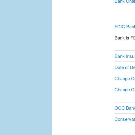
Bank Char
FDIC Bank
Bank is F
Bank Insu
Date of De
Change C
Change Co
OCC Bank
Conservat