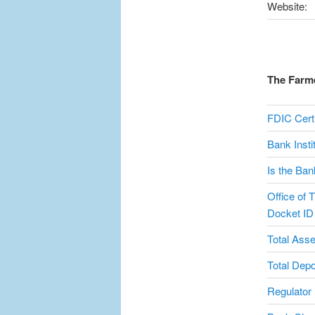
Website:
The Farme
FDIC Certi
Bank Inst
Is the Ban
Office of T
Docket ID
Total Asse
Total Depo
Regulator