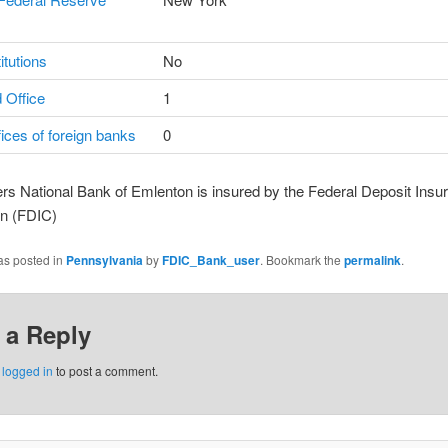
itutions
No
 Office
1
fices of foreign banks
0
s National Bank of Emlenton is insured by the Federal Deposit Insu
on (FDIC)
as posted in
Pennsylvania
by
FDIC_Bank_user
. Bookmark the
permalink
.
 a Reply
e
logged in
to post a comment.