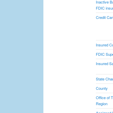
Inactive B
FDIC insu
Credit Card
Insured C
FDIC Supe
Insured Sa
State Char
County
Office of T
Region
Assigned 