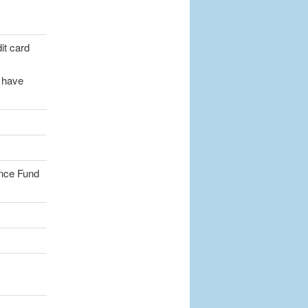
dit card
t have
ance Fund