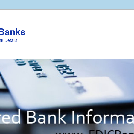
 Banks
k Details