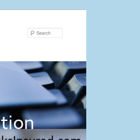
Search