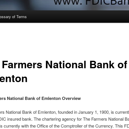
ossary of Terms
 Farmers National Bank of
enton
ers National Bank of Emlenton Overview
s National Bank of Emlenton, founded in January 1, 1900, is current
DIC insured bank. The chartering agency for The Farmers National B
s currently with the Office of the Comptroller of the Currency. This F