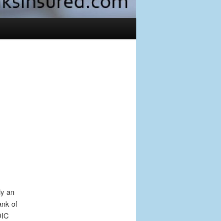
Post
navigation
ly an
ank of
DIC