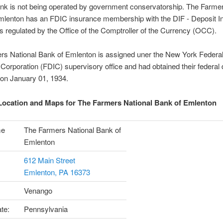
nk is not being operated by government conservatorship. The Farmer
mlenton has an FDIC insurance membership with the DIF - Deposit I
s regulated by the Office of the Comptroller of the Currency (OCC).
rs National Bank of Emlenton is assigned uner the New York Federal
Corporation (FDIC) supervisory office and had obtained their federal 
 on January 01, 1934.
ocation and Maps for The Farmers National Bank of Emlenton
me
The Farmers National Bank of
Emlenton
612 Main Street
Emlenton, PA 16373
Venango
te:
Pennsylvania