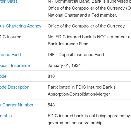
ter Class
N - Commercial Bank. Bank is supervised b
Office of the Comptroller of the Currency (
National Charter and a Fed member.
’s Chartering Agency
Office of the Comptroller of the Currency
DIC Insured
No, FDIC insured bank is NOT a member of
Bank Insurance Fund
rance Fund
DIF - Deposit Insurance Fund
posit Insurance
January 01, 1934
ode
810
de Description
Participated in FDIC Insured Bank’s
Absorption/Consolidation/Merger
 Charter Number
5481
orship
FDIC insured bank is not being operated by
government conservatorship.