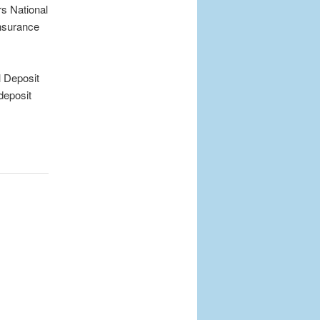
s National
nsurance
 Deposit
deposit