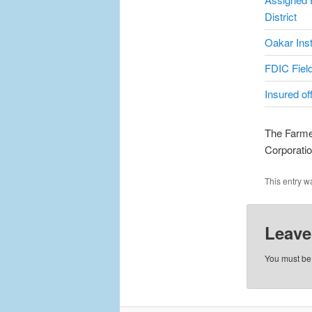
District
Oakar Inst
FDIC Field
Insured of
The Farmer
Corporati
This entry w
Leave
You must b