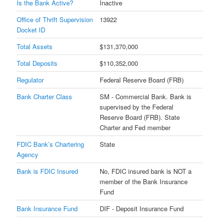
Is the Bank Active?
Inactive
Office of Thrift Supervision
13922
Docket ID
Total Assets
$131,370,000
Total Deposits
$110,352,000
Regulator
Federal Reserve Board (FRB)
Bank Charter Class
SM - Commercial Bank. Bank is
supervised by the Federal
Reserve Board (FRB). State
Charter and Fed member
FDIC Bank’s Chartering
State
Agency
Bank is FDIC Insured
No, FDIC insured bank is NOT a
member of the Bank Insurance
Fund
Bank Insurance Fund
DIF - Deposit Insurance Fund