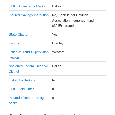
FDIC Supervisory Region
Dallas
Insured Savings Institution
No, Bank is not Savings
Association Insurance Fund
(SAIF) insured
State Charter
Yes
County
Bradley
Office of Thrift Supervision
Western
Region
Assigned Federal Reserve
Dallas
District
Oakar Institutions
No
FDIC Field Office
0
Insured offices of foreign
0
banks