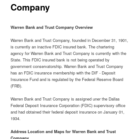
Company
Warren Bank and Trust Company Overview
Warren Bank and Trust Company, founded in December 31, 1901,
is currently an inactive FDIC insured bank. The chartering
agency for Warren Bank and Trust Company is currently with the
State. This FDIC insured bank is not being operated by
government conservatorship. Warren Bank and Trust Company
has an FDIC insurance membership with the DIF - Deposit
Insurance Fund and is regulated by the Federal Reserve Board
(FRB).
Warren Bank and Trust Company is assigned uner the Dallas
Federal Deposit Insurance Corporation (FDIC) supervisory office
and had obtained their federal deposit insurance on January 01,
1934.
Address Location and Maps for Warren Bank and Trust
Company