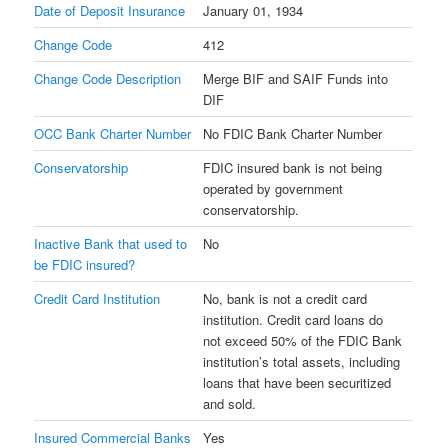
Date of Deposit Insurance
January 01, 1934
Change Code
412
Change Code Description
Merge BIF and SAIF Funds into
DIF
OCC Bank Charter Number
No FDIC Bank Charter Number
Conservatorship
FDIC insured bank is not being
operated by government
conservatorship.
Inactive Bank that used to
No
be FDIC insured?
Credit Card Institution
No, bank is not a credit card
institution. Credit card loans do
not exceed 50% of the FDIC Bank
institution’s total assets, including
loans that have been securitized
and sold.
Insured Commercial Banks
Yes