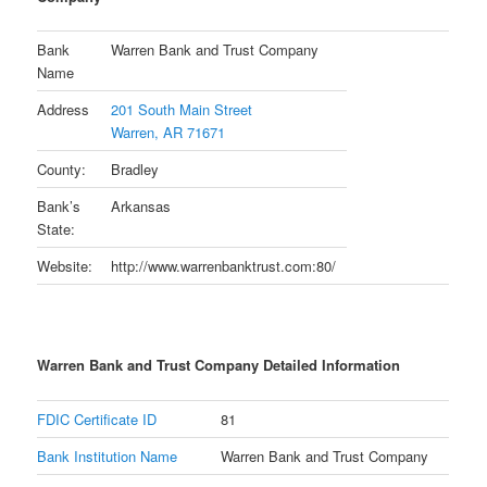
Bank
Warren Bank and Trust Company
Name
Address
201 South Main Street
Warren, AR 71671
County:
Bradley
Bank’s
Arkansas
State:
Website:
http://www.warrenbanktrust.com:80/
Warren Bank and Trust Company Detailed Information
FDIC Certificate ID
81
Bank Institution Name
Warren Bank and Trust Company