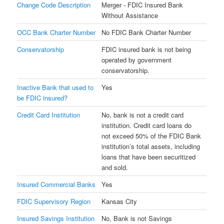
Change Code Description
Merger - FDIC Insured Bank
Without Assistance
OCC Bank Charter Number
No FDIC Bank Charter Number
Conservatorship
FDIC insured bank is not being
operated by government
conservatorship.
Inactive Bank that used to
Yes
be FDIC insured?
Credit Card Institution
No, bank is not a credit card
institution. Credit card loans do
not exceed 50% of the FDIC Bank
institution’s total assets, including
loans that have been securitized
and sold.
Insured Commercial Banks
Yes
FDIC Supervisory Region
Kansas City
Insured Savings Institution
No, Bank is not Savings