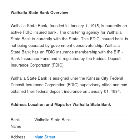
Walhalla State Bank Overview
Walhalla State Bank, founded in January 1, 1915, is currently an
active FDIC insured bank. The chartering agency for Walhalla
State Bank is currently with the State. This FDIC insured bank is
not being operated by government conservatorship. Walhalla
State Bank has an FDIC insurance membership with the BIF -
Bank Insurance Fund and is regulated by the Federal Deposit
Insurance Corporation (FDIC).
Walhalla State Bank is assigned uner the Kansas City Federal
Deposit Insurance Corporation (FDIC) supervisory office and had
obtained their federal deposit insurance on January 01, 1934.
Address Location and Maps for Walhalla State Bank
Bank
Walhalla State Bank
Name
Address
Main Street