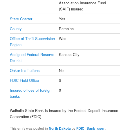
Association Insurance Fund
(SAIF) insured
State Charter
Yes
County
Pembina
Office of Thrift Supervision
West
Region
Assigned Federal Reserve
Kansas City
District
Oakar Institutions
No
FDIC Field Office
0
Insured offices of foreign
0
banks
Walhalla State Bank is insured by the Federal Deposit Insurance
Corporation (FDIC)
This entry was posted in
North Dakota
by
FDIC_Bank_user
.