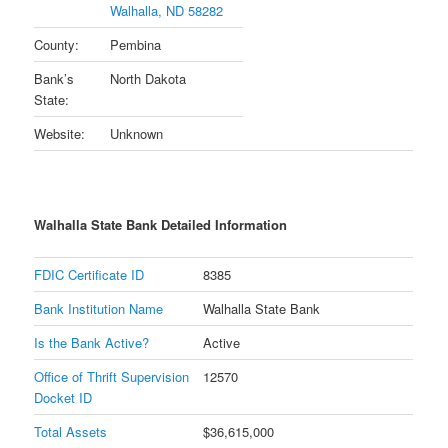
Walhalla, ND 58282
County:
Pembina
Bank’s
North Dakota
State:
Website:
Unknown
Walhalla State Bank Detailed Information
FDIC Certificate ID
8385
Bank Institution Name
Walhalla State Bank
Is the Bank Active?
Active
Office of Thrift Supervision
12570
Docket ID
Total Assets
$36,615,000