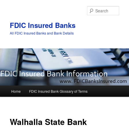
Sear
FDIC Insured Banks
All FDIC Insured Banks and Bank Details
Main
Home
FDIC Insured Bank Glossary of Terms
Skip
Skip
menu
to
to
Post
navigat
primary
secondary
Walhalla State Bank
content
content