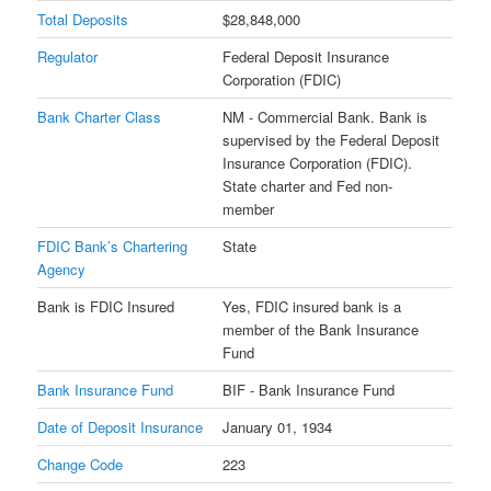
Total Deposits
$28,848,000
Regulator
Federal Deposit Insurance
Corporation (FDIC)
Bank Charter Class
NM - Commercial Bank. Bank is
supervised by the Federal Deposit
Insurance Corporation (FDIC).
State charter and Fed non-
member
FDIC Bank’s Chartering
State
Agency
Bank is FDIC Insured
Yes, FDIC insured bank is a
member of the Bank Insurance
Fund
Bank Insurance Fund
BIF - Bank Insurance Fund
Date of Deposit Insurance
January 01, 1934
Change Code
223