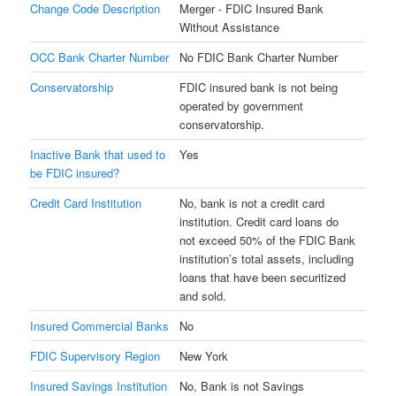
Change Code Description
Merger - FDIC Insured Bank
Without Assistance
OCC Bank Charter Number
No FDIC Bank Charter Number
Conservatorship
FDIC insured bank is not being
operated by government
conservatorship.
Inactive Bank that used to
Yes
be FDIC insured?
Credit Card Institution
No, bank is not a credit card
institution. Credit card loans do
not exceed 50% of the FDIC Bank
institution’s total assets, including
loans that have been securitized
and sold.
Insured Commercial Banks
No
FDIC Supervisory Region
New York
Insured Savings Institution
No, Bank is not Savings