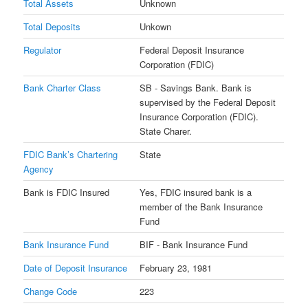
Total Assets
Unknown
Total Deposits
Unkown
Regulator
Federal Deposit Insurance
Corporation (FDIC)
Bank Charter Class
SB - Savings Bank. Bank is
supervised by the Federal Deposit
Insurance Corporation (FDIC).
State Charer.
FDIC Bank’s Chartering
State
Agency
Bank is FDIC Insured
Yes, FDIC insured bank is a
member of the Bank Insurance
Fund
Bank Insurance Fund
BIF - Bank Insurance Fund
Date of Deposit Insurance
February 23, 1981
Change Code
223