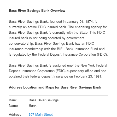
Bass River Savings Bank Overview
Bass River Savings Bank, founded in January 01, 1874, is
currently an active FDIC insured bank. The chartering agency for
Bass River Savings Bank is currently with the State. This FDIC
insured bank is not being operated by government
conservatorship. Bass River Savings Bank has an FDIC
insurance membership with the BIF - Bank Insurance Fund and
is regulated by the Federal Deposit Insurance Corporation (FDIC).
Bass River Savings Bank is assigned uner the New York Federal
Deposit Insurance Corporation (FDIC) supervisory office and had
obtained their federal deposit insurance on February 23, 1981.
Address Location and Maps for Bass River Savings Bank
Bank
Bass River Savings
Name
Bank
Address
307 Main Street