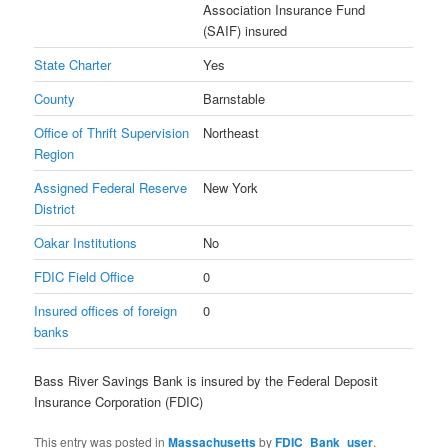
Association Insurance Fund
(SAIF) insured
State Charter
Yes
County
Barnstable
Office of Thrift Supervision
Northeast
Region
Assigned Federal Reserve
New York
District
Oakar Institutions
No
FDIC Field Office
0
Insured offices of foreign
0
banks
Bass River Savings Bank is insured by the Federal Deposit
Insurance Corporation (FDIC)
This entry was posted in
Massachusetts
by
FDIC_Bank_user
.