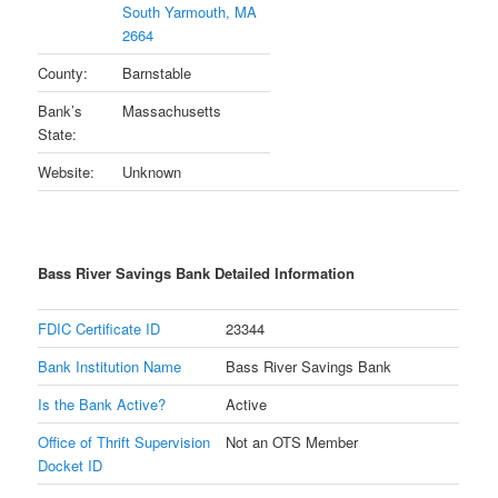
South Yarmouth, MA
2664
County:
Barnstable
Bank’s
Massachusetts
State:
Website:
Unknown
Bass River Savings Bank Detailed Information
FDIC Certificate ID
23344
Bank Institution Name
Bass River Savings Bank
Is the Bank Active?
Active
Office of Thrift Supervision
Not an OTS Member
Docket ID