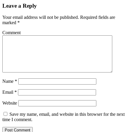
Leave a Reply
Your email address will not be published.
Required fields are
marked
*
Comment
Name
*
Email
*
Website
Save my name, email, and website in this browser for the next
time I comment.