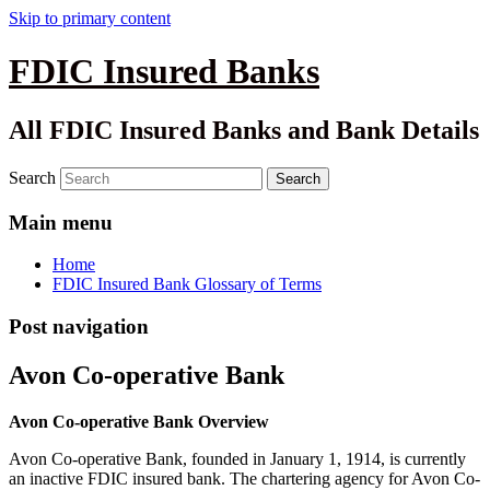
Skip to primary content
FDIC Insured Banks
All FDIC Insured Banks and Bank Details
Search
Main menu
Home
FDIC Insured Bank Glossary of Terms
Post navigation
Avon Co-operative Bank
Avon Co-operative Bank Overview
Avon Co-operative Bank, founded in January 1, 1914, is currently
an inactive FDIC insured bank. The chartering agency for Avon Co-