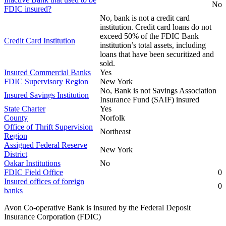
No
FDIC insured?
No, bank is not a credit card
institution. Credit card loans do not
exceed 50% of the FDIC Bank
Credit Card Institution
institution’s total assets, including
loans that have been securitized and
sold.
Insured Commercial Banks
Yes
FDIC Supervisory Region
New York
No, Bank is not Savings Association
Insured Savings Institution
Insurance Fund (SAIF) insured
State Charter
Yes
County
Norfolk
Office of Thrift Supervision
Northeast
Region
Assigned Federal Reserve
New York
District
Oakar Institutions
No
FDIC Field Office
0
Insured offices of foreign
0
banks
Avon Co-operative Bank is insured by the Federal Deposit
Insurance Corporation (FDIC)