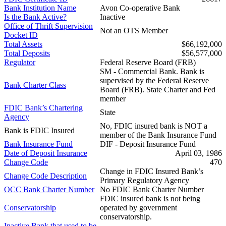
Bank Institution Name
Avon Co-operative Bank
Is the Bank Active?
Inactive
Office of Thrift Supervision
Not an OTS Member
Docket ID
Total Assets
$66,192,000
Total Deposits
$56,577,000
Regulator
Federal Reserve Board (FRB)
SM - Commercial Bank. Bank is
supervised by the Federal Reserve
Bank Charter Class
Board (FRB). State Charter and Fed
member
FDIC Bank’s Chartering
State
Agency
No, FDIC insured bank is NOT a
Bank is FDIC Insured
member of the Bank Insurance Fund
Bank Insurance Fund
DIF - Deposit Insurance Fund
Date of Deposit Insurance
April 03, 1986
Change Code
470
Change in FDIC Insured Bank’s
Change Code Description
Primary Regulatory Agency
OCC Bank Charter Number
No FDIC Bank Charter Number
FDIC insured bank is not being
Conservatorship
operated by government
conservatorship.
Inactive Bank that used to be