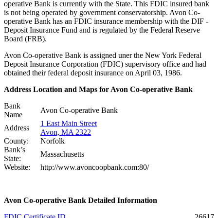
operative Bank is currently with the State. This FDIC insured bank
is not being operated by government conservatorship. Avon Co-
operative Bank has an FDIC insurance membership with the DIF -
Deposit Insurance Fund and is regulated by the Federal Reserve
Board (FRB).
Avon Co-operative Bank is assigned uner the New York Federal
Deposit Insurance Corporation (FDIC) supervisory office and had
obtained their federal deposit insurance on April 03, 1986.
Address Location and Maps for Avon Co-operative Bank
Bank
Avon Co-operative Bank
Name
1 East Main Street
Address
Avon, MA 2322
County:
Norfolk
Bank’s
Massachusetts
State:
Website:
http://www.avoncoopbank.com:80/
Avon Co-operative Bank Detailed Information
FDIC Certificate ID
26617