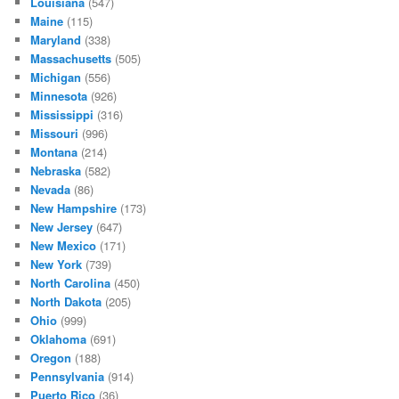
Louisiana
(547)
Maine
(115)
Maryland
(338)
Massachusetts
(505)
Michigan
(556)
Minnesota
(926)
Mississippi
(316)
Missouri
(996)
Montana
(214)
Nebraska
(582)
Nevada
(86)
New Hampshire
(173)
New Jersey
(647)
New Mexico
(171)
New York
(739)
North Carolina
(450)
North Dakota
(205)
Ohio
(999)
Oklahoma
(691)
Oregon
(188)
Pennsylvania
(914)
Puerto Rico
(36)