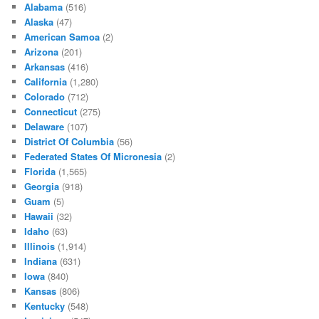
Alabama
(516)
Alaska
(47)
American Samoa
(2)
Arizona
(201)
Arkansas
(416)
California
(1,280)
Colorado
(712)
Connecticut
(275)
Delaware
(107)
District Of Columbia
(56)
Federated States Of Micronesia
(2)
Florida
(1,565)
Georgia
(918)
Guam
(5)
Hawaii
(32)
Idaho
(63)
Illinois
(1,914)
Indiana
(631)
Iowa
(840)
Kansas
(806)
Kentucky
(548)