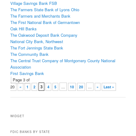
Village Savings Bank FSB
The Farmers State Bank of Lyons Ohio
The Farmers and Merchants Bank
The First National Bank of Germantown
Oak Hill Banks
The Oakwood Deposit Bank Company
National City Bank, Northwest
The Fort Jennings State Bank
The Community Bank
The Central Trust Company of Montgomery County National
Association
First Savings Bank
Post
Page 3 of
navigation
20
3
...
...
«
1
2
4
5
10
20
»
Last »
WIDGET
FDIC BANKS BY STATE