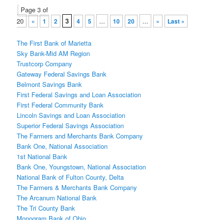
Post
Page 3 of
navigation
20
3
...
...
«
1
2
4
5
10
20
»
Last »
The First Bank of Marietta
Sky Bank-Mid AM Region
Trustcorp Company
Gateway Federal Savings Bank
Belmont Savings Bank
First Federal Savings and Loan Association
First Federal Community Bank
Lincoln Savings and Loan Association
Superior Federal Savings Association
The Farmers and Merchants Bank Company
Bank One, National Association
1st National Bank
Bank One, Youngstown, National Association
National Bank of Fulton County, Delta
The Farmers & Merchants Bank Company
The Arcanum National Bank
The Tri County Bank
Monogram Bank of Ohio