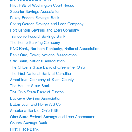
First FSB of Washington Court House
Superior Savings Association
Ripley Federal Savings Bank
Spring Garden Savings and Loan Company
Port Clinton Savings and Loan Company
Transohio Federal Savings Bank
The Home Banking Company
PNC Bank, Northern Kentucky, National Association
Bank One, Dover, National Association
Star Bank, National Association
The Citizens State Bank of Greenville, Ohio
The First National Bank at Carrollton
AmeriTrust Company of Stark County
The Hamler State Bank
The Ohio State Bank of Dayton
Buckeye Savings Association
Eaton Loan and Home Aid Co
Ameriana Bank of Ohio FSB
Ohio State Federal Savings and Loan Association
County Savings Bank
First Place Bank