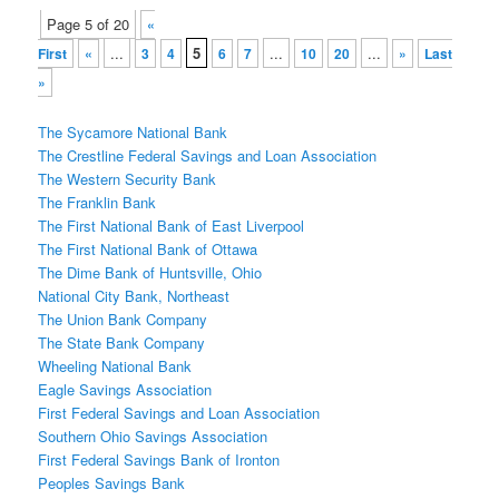
Post
Page 5 of 20
«
navigation
...
5
...
...
First
«
3
4
6
7
10
20
»
Last
»
The Sycamore National Bank
The Crestline Federal Savings and Loan Association
The Western Security Bank
The Franklin Bank
The First National Bank of East Liverpool
The First National Bank of Ottawa
The Dime Bank of Huntsville, Ohio
National City Bank, Northeast
The Union Bank Company
The State Bank Company
Wheeling National Bank
Eagle Savings Association
First Federal Savings and Loan Association
Southern Ohio Savings Association
First Federal Savings Bank of Ironton
Peoples Savings Bank