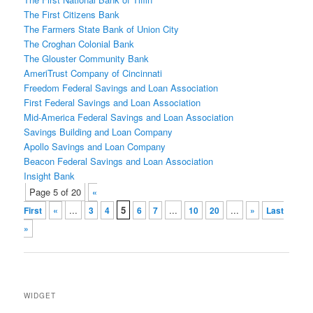
The First Citizens Bank
The Farmers State Bank of Union City
The Croghan Colonial Bank
The Glouster Community Bank
AmeriTrust Company of Cincinnati
Freedom Federal Savings and Loan Association
First Federal Savings and Loan Association
Mid-America Federal Savings and Loan Association
Savings Building and Loan Company
Apollo Savings and Loan Company
Beacon Federal Savings and Loan Association
Insight Bank
Post
Page 5 of 20
«
navigation
...
5
...
...
First
«
3
4
6
7
10
20
»
Last
»
WIDGET