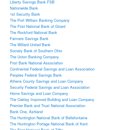
Liberty Savings Bank FSB
Nationwide Bank
1st Security Bank
The Port William Banking Company
The First National Bank of Girard
The Rockford National Bank
Farmers Savings Bank
The Willard United Bank
Society Bank of Southern Ohio
The Union Banking Company
First Bank National Association
Continental Federal Savings and Loan Association
Peoples Federal Savings Bank
Athens County Savings and Loan Company
Security Federal Savings and Loan Association
Home Savings and Loan Company
The Oakley Improved Building and Loan Company
Premier Bank and Trust National Association
Bank One, Ashland
The Huntington National Bank of Bellefontaine
The Huntington Portage National Bank of Kent
The First National Bank of Tiffin