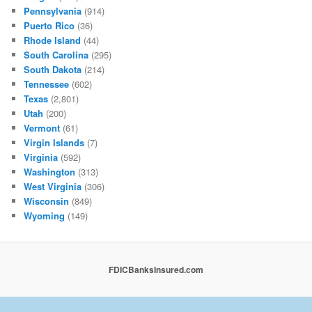
Pennsylvania
(914)
Puerto Rico
(36)
Rhode Island
(44)
South Carolina
(295)
South Dakota
(214)
Tennessee
(602)
Texas
(2,801)
Utah
(200)
Vermont
(61)
Virgin Islands
(7)
Virginia
(592)
Washington
(313)
West Virginia
(306)
Wisconsin
(849)
Wyoming
(149)
FDICBanksInsured.com