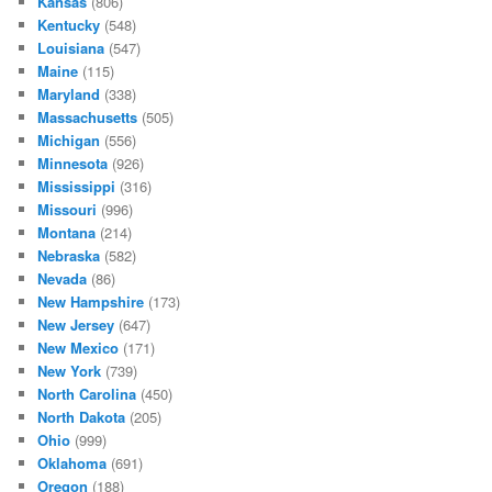
Kansas
(806)
Kentucky
(548)
Louisiana
(547)
Maine
(115)
Maryland
(338)
Massachusetts
(505)
Michigan
(556)
Minnesota
(926)
Mississippi
(316)
Missouri
(996)
Montana
(214)
Nebraska
(582)
Nevada
(86)
New Hampshire
(173)
New Jersey
(647)
New Mexico
(171)
New York
(739)
North Carolina
(450)
North Dakota
(205)
Ohio
(999)
Oklahoma
(691)
Oregon
(188)