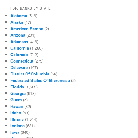
FDIC BANKS BY STATE
Alabama
(516)
Alaska
(47)
American Samoa
(2)
Arizona
(201)
Arkansas
(416)
California
(1,280)
Colorado
(712)
Connecticut
(275)
Delaware
(107)
District Of Columbia
(56)
Federated States Of Micronesia
(2)
Florida
(1,565)
Georgia
(918)
Guam
(5)
Hawaii
(32)
Idaho
(63)
Illinois
(1,914)
Indiana
(631)
Iowa
(840)